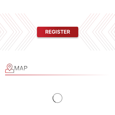
REGISTER
MAP