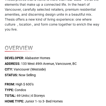
elements that make up a connected life. In the heart of
Vancouver, carefully selected retailers, premium residential
amenities, and discerning design unite in a beautiful mix.
Thesis offers a new kind of living experience: one where
culture , location , and form come together to enrich the way
you live.
OVERVIEW
DEVELOPER:
Alabaster Homes
ADDRESS:
133 West 49th Avenue, Vancouver, BC
CITY:
Vancouver (Westside)
STATUS:
Now Selling
FROM:
High $ 600’s
TYPE:
Condos
TOTAL:
69 Units | 4 Storeys
HOME TYPE:
Junior 1- to 3- Bed Homes