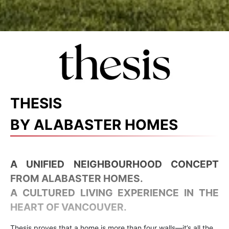
THESIS
BY ALABASTER HOMES
A UNIFIED NEIGHBOURHOOD CONCEPT
FROM ALABASTER HOMES.
A CULTURED LIVING EXPERIENCE IN THE
HEART OF VANCOUVER.
Thesis proves that a home is more than four walls—it’s all the