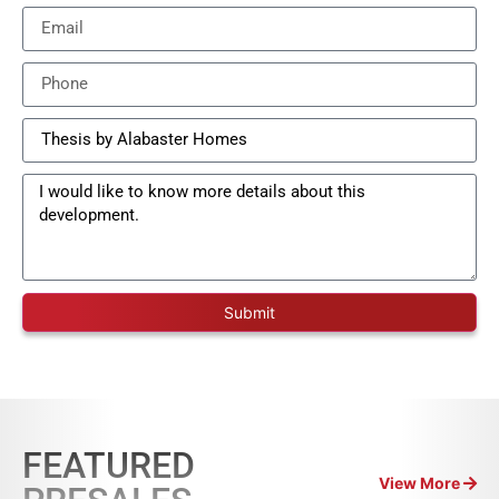
Submit
FEATURED
View More