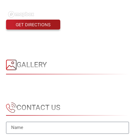
GET DIRECTIONS
GALLERY
CONTACT US