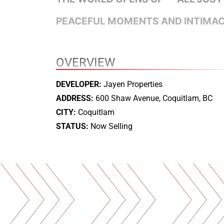
PEACEFUL MOMENTS AND INTIMACY
OVERVIEW
DEVELOPER:
Jayen Properties
ADDRESS:
600 Shaw Avenue, Coquitlam, BC
CITY:
Coquitlam
STATUS:
Now Selling