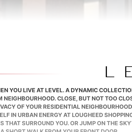
EN YOU LIVE AT LEVEL. A DYNAMIC COLLECTI
M NEIGHBOURHOOD. CLOSE, BUT NOT TOO CLOS
RIVACY OF YOUR RESIDENTIAL NEIGHBOURHOO
ELF IN URBAN ENERGY AT LOUGHEED SHOPPING
KS THAT SURROUND YOU. OR JUMP ON THE SKY
 A SHORT WALK FROM YOUR FRONT DOOR.