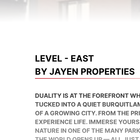
LEVEL - EAST
BY JAYEN PROPERTIES
DUALITY IS AT THE FOREFRONT WH
TUCKED INTO A QUIET BURQUITLA
OF A GROWING CITY. FROM THE P
EXPERIENCE LIFE. IMMERSE YOURS
NATURE IN ONE OF THE MANY PAR
THE WORLD OPENS UP — ALL JUST