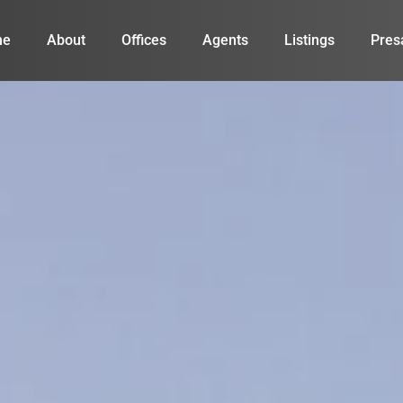
me
About
Offices
Agents
Listings
Pres