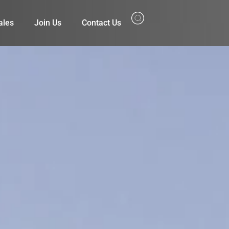
ales
Join Us
Contact Us