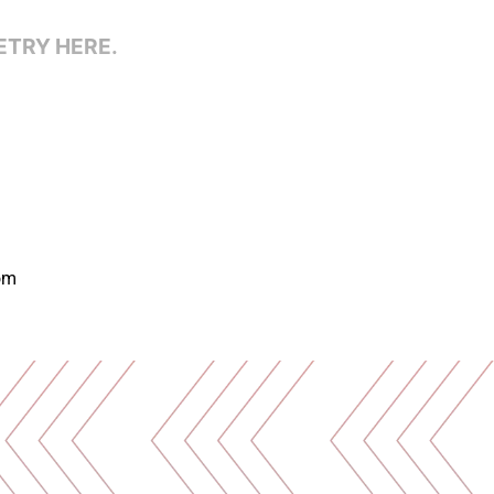
ETRY HERE.
om