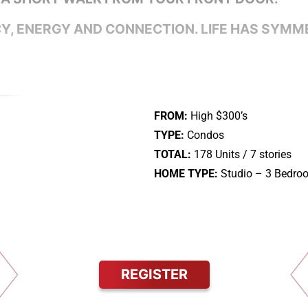
, ENERGY AND CONNECTION. LIFE HAS SYMM
FROM:
High $300’s
TYPE:
Condos
TOTAL:
178 Units / 7 stories
HOME TYPE:
Studio – 3 Bedro
REGISTER