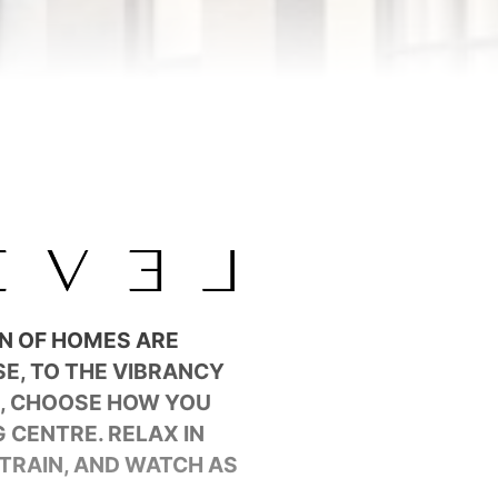
ON OF HOMES ARE
E, TO THE VIBRANCY
D, CHOOSE HOW YOU
 CENTRE. RELAX IN
TRAIN, AND WATCH AS