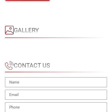
GALLERY
CONTACT US