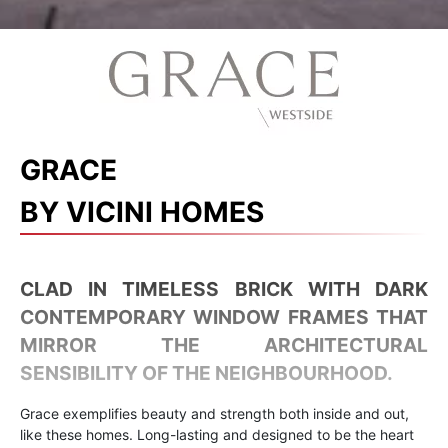
GRACE
BY VICINI HOMES
CLAD IN TIMELESS BRICK WITH DARK
CONTEMPORARY WINDOW FRAMES THAT
MIRROR THE ARCHITECTURAL
SENSIBILITY OF THE NEIGHBOURHOOD.
Grace exemplifies beauty and strength both inside and out,
like these homes. Long-lasting and designed to be the heart