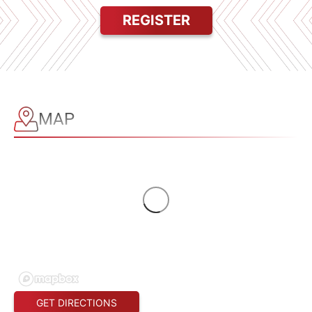
REGISTER
MAP
GET DIRECTIONS