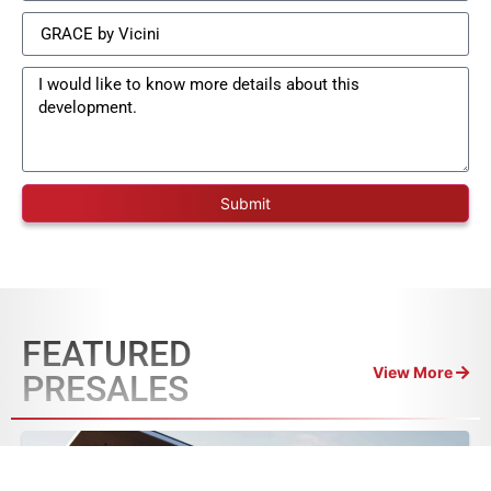
Submit
FEATURED
View More
PRESALES