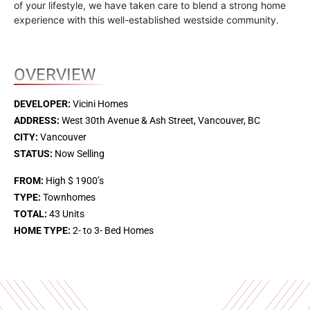
of your lifestyle, we have taken care to blend a strong home
experience with this well-established westside community.
OVERVIEW
DEVELOPER:
Vicini Homes
ADDRESS:
West 30th Avenue & Ash Street, Vancouver, BC
CITY:
Vancouver
STATUS:
Now Selling
FROM:
High $ 1900’s
TYPE:
Townhomes
TOTAL:
43 Units
HOME TYPE:
2- to 3- Bed Homes