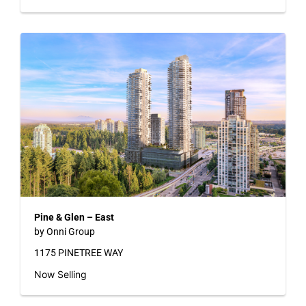
Pine & Glen – East
by Onni Group
1175 PINETREE WAY
Now Selling