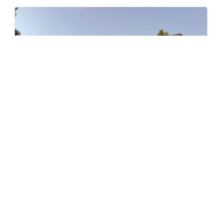
Level – East
by Jayen Properties
600 SHAW AVENUE, COQUITLAM, BC
Now Selling