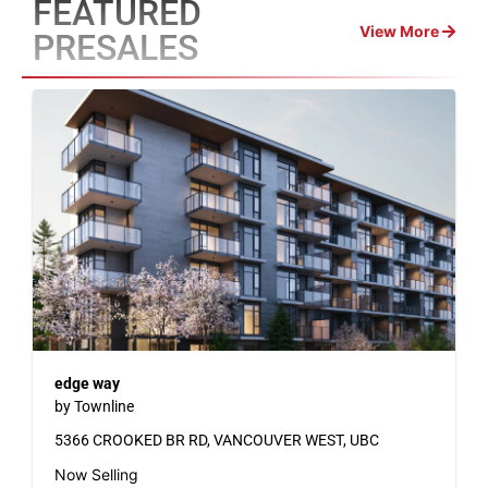
FEATURED
View More
PRESALES
edge way
by Townline
5366 CROOKED BR RD, VANCOUVER WEST, UBC
Now Selling