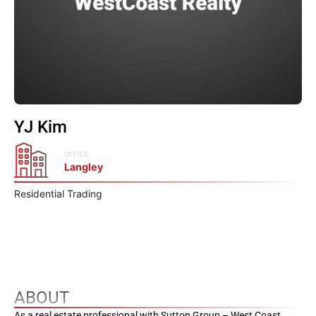
YJ Kim
OFFICE
Langley
Residential Trading
ABOUT
As a real estate professional with Sutton Group – West Coast