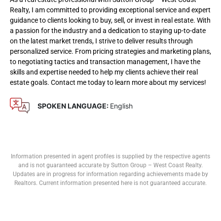
Realty, I am committed to providing exceptional service and expert
guidance to clients looking to buy, sell, or invest in real estate. With
a passion for the industry and a dedication to staying up-to-date
on the latest market trends, I strive to deliver results through
personalized service. From pricing strategies and marketing plans,
to negotiating tactics and transaction management, I have the
skills and expertise needed to help my clients achieve their real
estate goals. Contact me today to learn more about my services!
SPOKEN LANGUAGE:
English
Information presented in agent profiles is supplied by the respective agents
and is not guaranteed accurate by Sutton Group – West Coast Realty.
Updates are in progress for information regarding achievements made by
Realtors. Current information presented here is not guaranteed accurate.