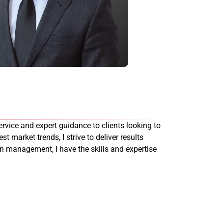
rvice and expert guidance to clients looking to
st market trends, I strive to deliver results
on management, I have the skills and expertise