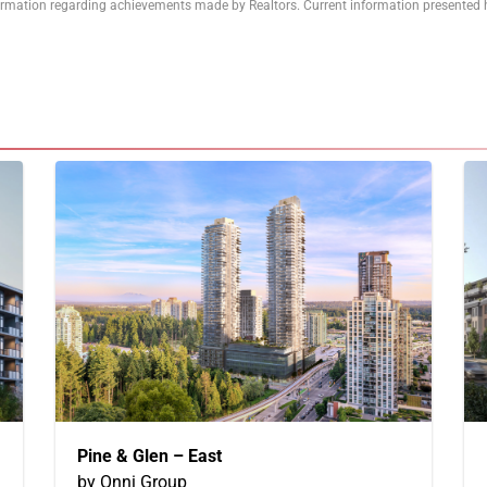
formation regarding achievements made by Realtors. Current information presented h
Pine & Glen – East
by Onni Group