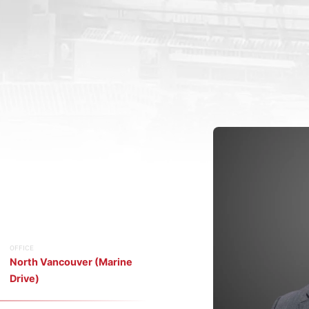
OFFICE
North Vancouver (Marine
Drive)