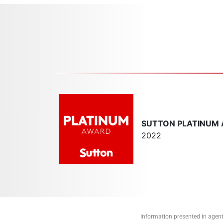
SUTTON PLATINUM
2022
Information presented in agent