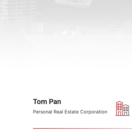
Tom Pan
Personal Real Estate Corporation