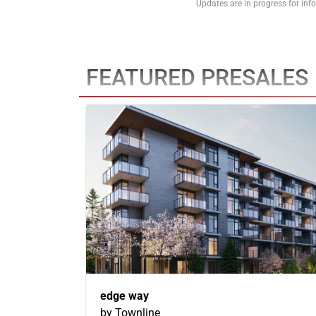
Updates are in progress for in
FEATURED PRESALES
edge way
by Townline