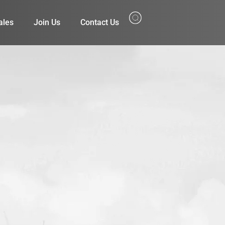
ales
Join Us
Contact Us