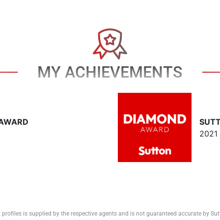
MY ACHIEVEMENTS
 AWARD
SUT
2021
 profiles is supplied by the respective agents and is not guaranteed accurate by Su