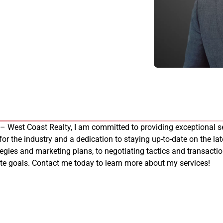
 – West Coast Realty, I am committed to providing exceptional se
 for the industry and a dedication to staying up-to-date on the late
tegies and marketing plans, to negotiating tactics and transacti
tate goals. Contact me today to learn more about my services!