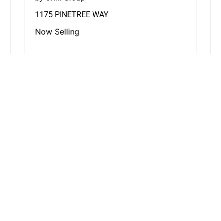
1175 PINETREE WAY
Now Selling