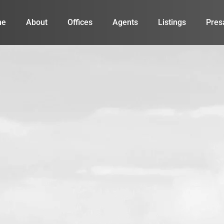
me
About
Offices
Agents
Listings
Pres