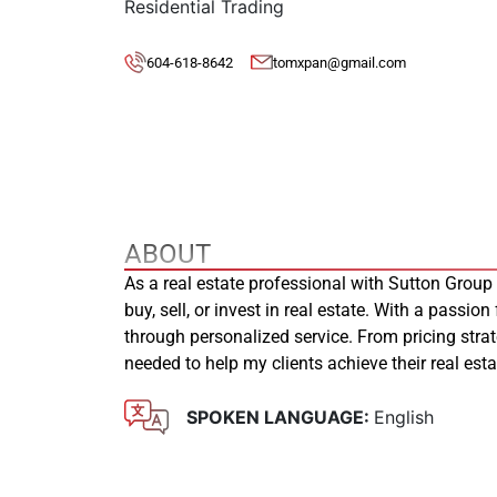
Residential Trading
604-618-8642
tomxpan@gmail.com
ABOUT
As a real estate professional with Sutton Group
buy, sell, or invest in real estate. With a passion
through personalized service. From pricing stra
needed to help my clients achieve their real es
SPOKEN LANGUAGE:
English