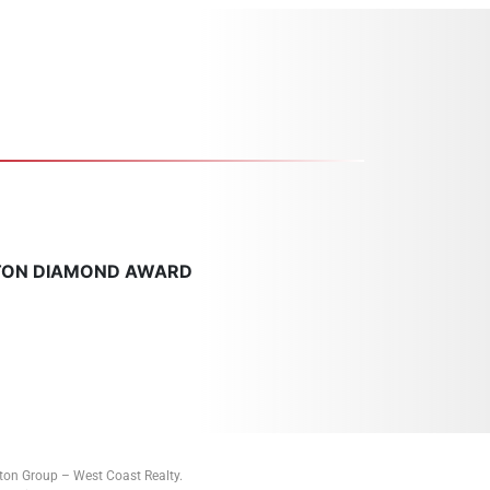
TON DIAMOND AWARD
tton Group – West Coast Realty.