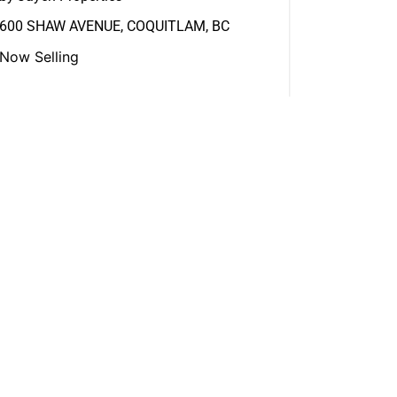
600 SHAW AVENUE, COQUITLAM, BC
Now Selling
View More