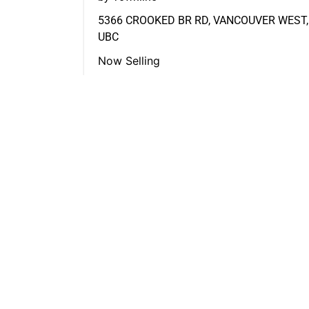
5366 CROOKED BR RD, VANCOUVER WEST,
UBC
Now Selling
FEATURED LISTINGS