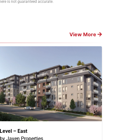
ere is not guaranteed accurate.
View More
Level – East
by Jayen Properties