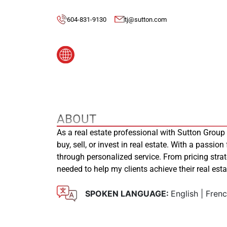
604-831-9130
tj@sutton.com
ABOUT
As a real estate professional with Sutton Group
buy, sell, or invest in real estate. With a passion
through personalized service. From pricing stra
needed to help my clients achieve their real es
SPOKEN LANGUAGE:
English | Fren