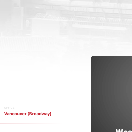
OFFICE
Vancouver (Broadway)