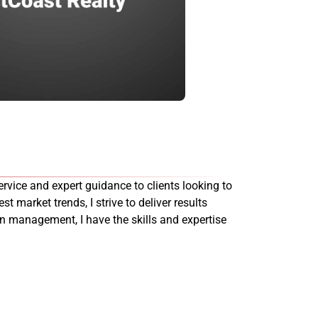
rvice and expert guidance to clients looking to
st market trends, I strive to deliver results
on management, I have the skills and expertise