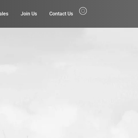
ales
Join Us
Contact Us