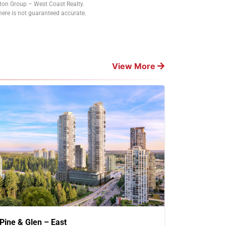
tton Group – West Coast Realty.
ere is not guaranteed accurate.
View More
Pine & Glen – East