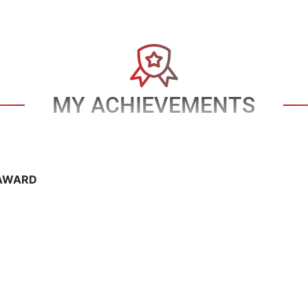
MY ACHIEVEMENTS
AWARD