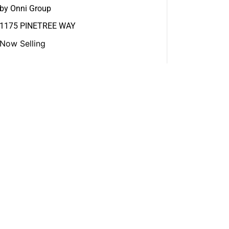
by Onni Group
1175 PINETREE WAY
Now Selling
View More