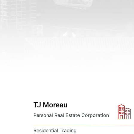
TJ Moreau
Personal Real Estate Corporation
Residential Trading