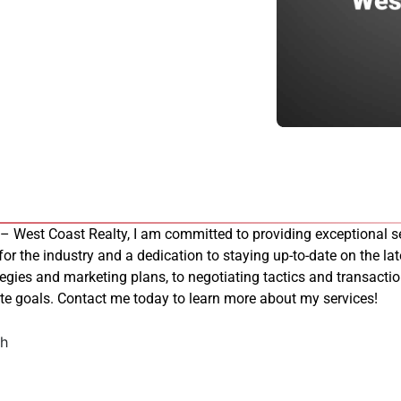
 – West Coast Realty, I am committed to providing exceptional se
 for the industry and a dedication to staying up-to-date on the late
tegies and marketing plans, to negotiating tactics and transacti
tate goals. Contact me today to learn more about my services!
ch