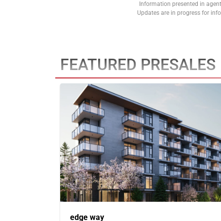
Information presented in agent
Updates are in progress for in
FEATURED PRESALES
edge way