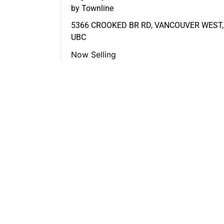
by Townline
5366 CROOKED BR RD, VANCOUVER WEST,
UBC
Now Selling
FEATURED LISTINGS