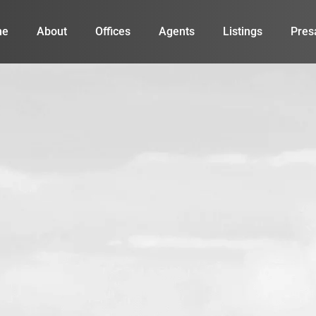
me
About
Offices
Agents
Listings
Pres