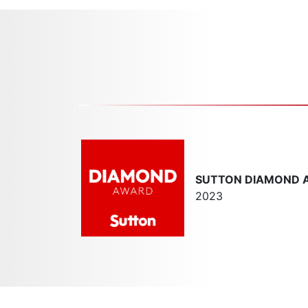
SUTTON DIAMOND 
2023