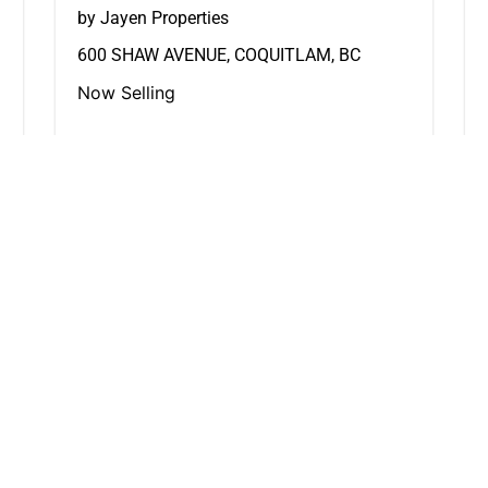
by Jayen Properties
600 SHAW AVENUE, COQUITLAM, BC
Now Selling