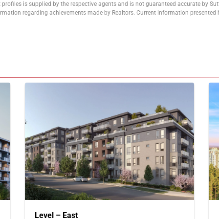
 profiles is supplied by the respective agents and is not guaranteed accurate by Su
formation regarding achievements made by Realtors. Current information presented h
Level – East