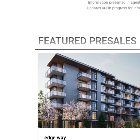
Information presented in agent
Updates are in progress for in
FEATURED PRESALES
edge way