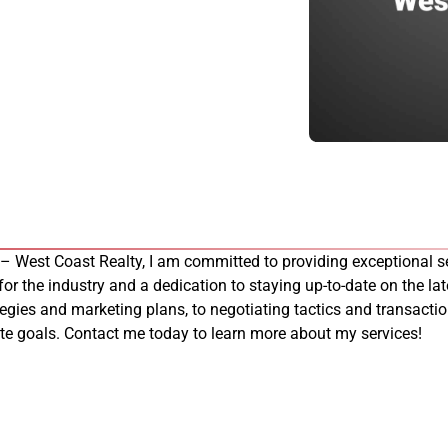
 – West Coast Realty, I am committed to providing exceptional se
 for the industry and a dedication to staying up-to-date on the late
tegies and marketing plans, to negotiating tactics and transacti
tate goals. Contact me today to learn more about my services!