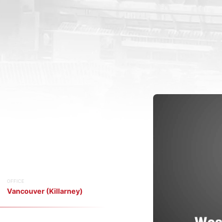
OFFICE
Vancouver (Killarney)