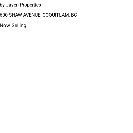
by Jayen Properties
600 SHAW AVENUE, COQUITLAM, BC
Now Selling
View More