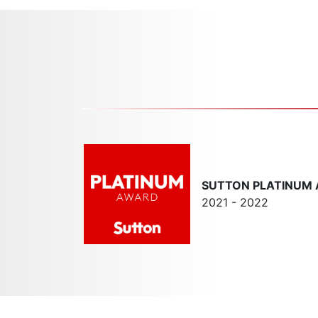
SUTTON PLATINUM
2021 - 2022