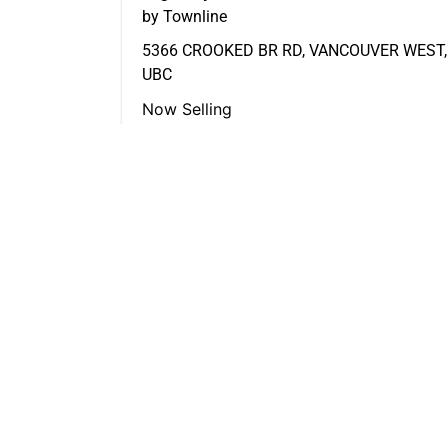
by Townline
5366 CROOKED BR RD, VANCOUVER WEST,
UBC
Now Selling
FEATURED LISTINGS