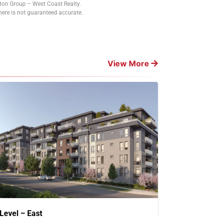
tton Group – West Coast Realty.
ere is not guaranteed accurate.
View More
Level – East