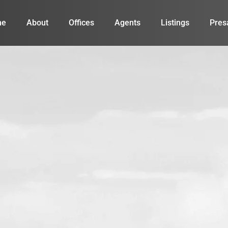
me
About
Offices
Agents
Listings
Pres