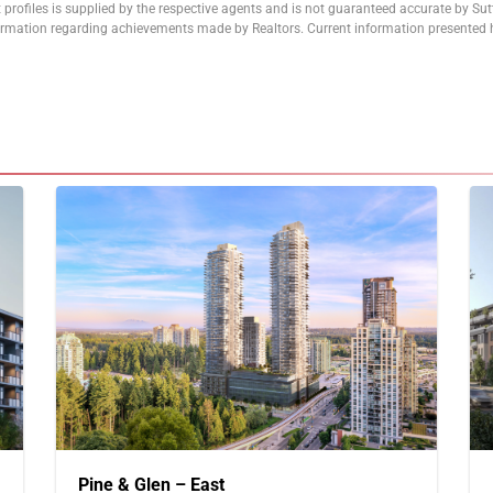
 profiles is supplied by the respective agents and is not guaranteed accurate by Su
formation regarding achievements made by Realtors. Current information presented h
Pine & Glen – East