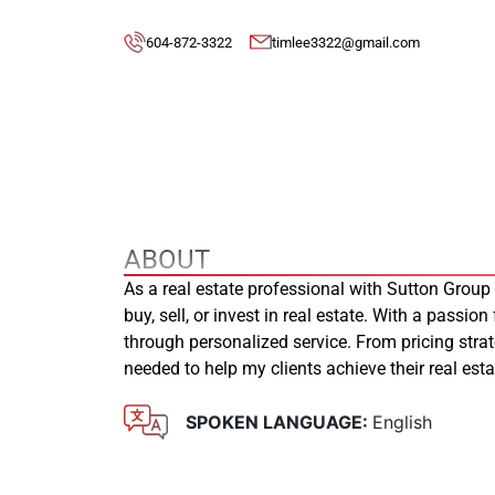
604-872-3322
timlee3322@gmail.com
ABOUT
As a real estate professional with Sutton Group
buy, sell, or invest in real estate. With a passion
through personalized service. From pricing stra
needed to help my clients achieve their real es
SPOKEN LANGUAGE:
English