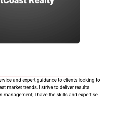
rvice and expert guidance to clients looking to
st market trends, I strive to deliver results
on management, I have the skills and expertise