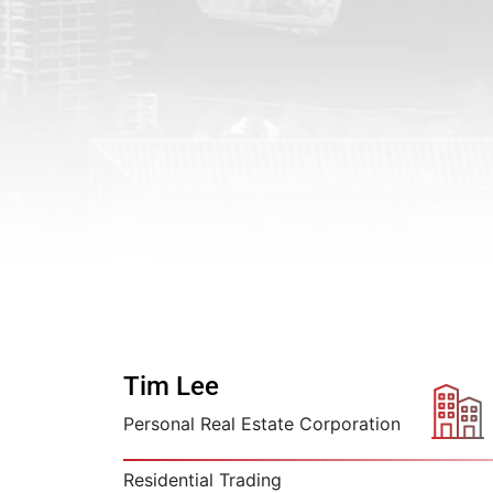
Tim Lee
Personal Real Estate Corporation
Residential Trading