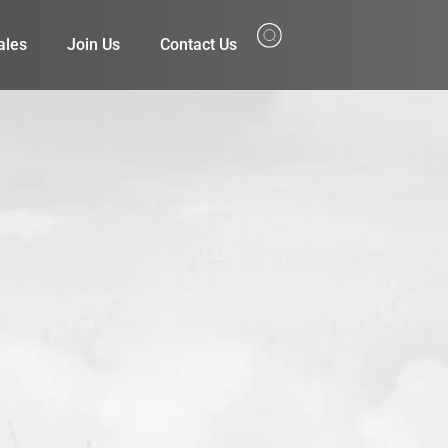
ales
Join Us
Contact Us