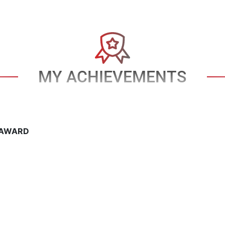
MY ACHIEVEMENTS
 AWARD