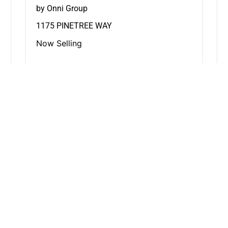
by Onni Group
1175 PINETREE WAY
Now Selling