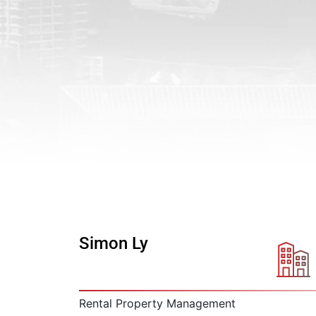
Simon Ly
Rental Property Management