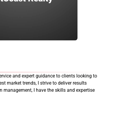
rvice and expert guidance to clients looking to
st market trends, I strive to deliver results
on management, I have the skills and expertise