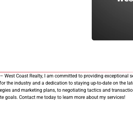
 – West Coast Realty, I am committed to providing exceptional se
 for the industry and a dedication to staying up-to-date on the late
tegies and marketing plans, to negotiating tactics and transacti
tate goals. Contact me today to learn more about my services!