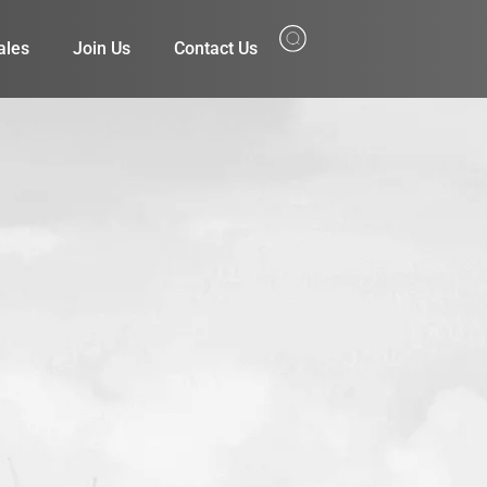
ales
Join Us
Contact Us