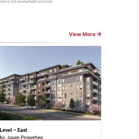
ere is not guaranteed accurate.
View More
Level – East
by Jayen Properties