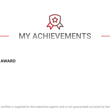
MY ACHIEVEMENTS
T AWARD
 profiles is supplied by the respective agents and is not guaranteed accurate by Su