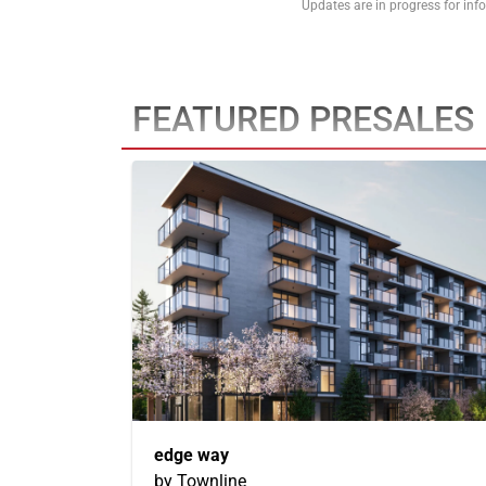
Updates are in progress for in
FEATURED PRESALES
edge way
by Townline