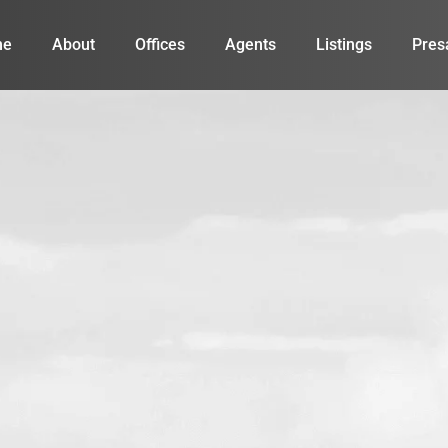
me
About
Offices
Agents
Listings
Pres