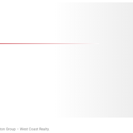
tton Group – West Coast Realty.