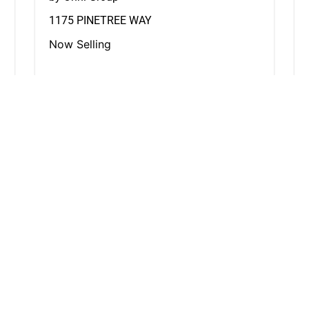
1175 PINETREE WAY
Now Selling