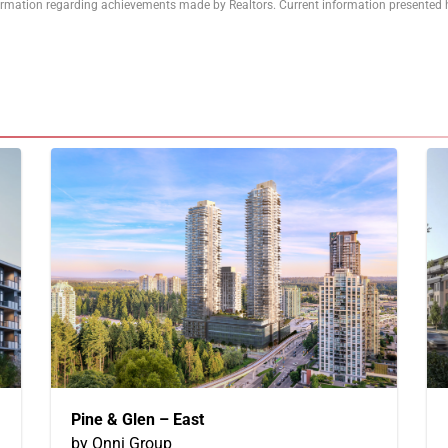
formation regarding achievements made by Realtors. Current information presented h
Pine & Glen – East
by Onni Group