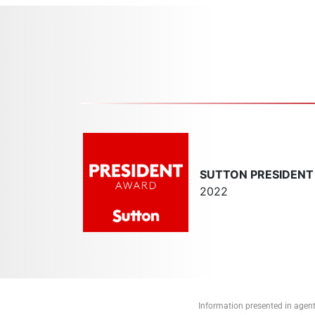
SUTTON PRESIDEN
2022
Information presented in agent