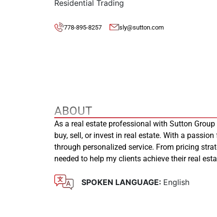
Residential Trading
778-895-8257
sly@sutton.com
ABOUT
As a real estate professional with Sutton Group
buy, sell, or invest in real estate. With a passion
through personalized service. From pricing stra
needed to help my clients achieve their real es
SPOKEN LANGUAGE:
English