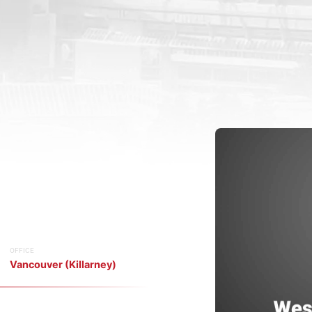
OFFICE
Vancouver (Killarney)