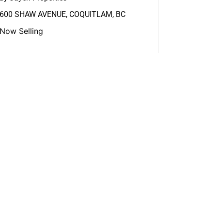
600 SHAW AVENUE, COQUITLAM, BC
Now Selling
View More