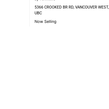
5366 CROOKED BR RD, VANCOUVER WEST,
UBC
Now Selling
FEATURED LISTINGS