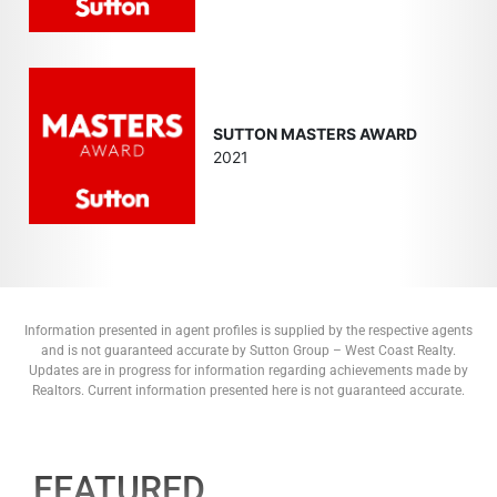
SUTTON MASTERS AWARD
2021
Information presented in agent profiles is supplied by the respective agents
and is not guaranteed accurate by Sutton Group – West Coast Realty.
Updates are in progress for information regarding achievements made by
Realtors. Current information presented here is not guaranteed accurate.
FEATURED