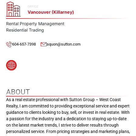
OFFICE
Vancouver (Killarney)
Rental Property Management
Residential Trading
604-657-7398
squon@sutton.com
ABOUT
As a real estate professional with Sutton Group – West Coast
Realty, I am committed to providing exceptional service and expert
guidance to clients looking to buy, sell, or invest in real estate. With
a passion for the industry and a dedication to staying up-to-date
on the latest market trends, I strive to deliver results through
personalized service. From pricing strategies and marketing plans,