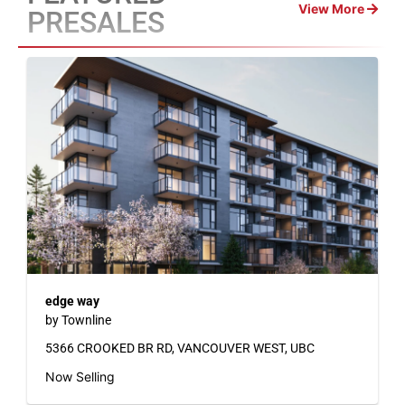
View More
PRESALES
edge way
by Townline
5366 CROOKED BR RD, VANCOUVER WEST, UBC
Now Selling