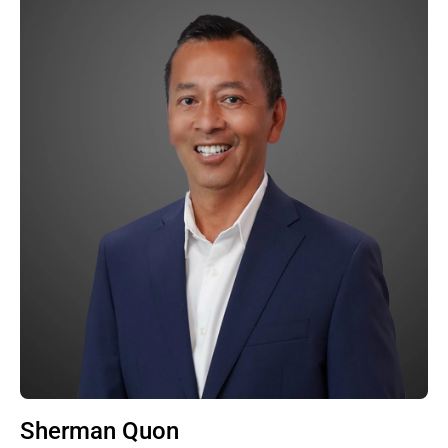
Sherman Quon