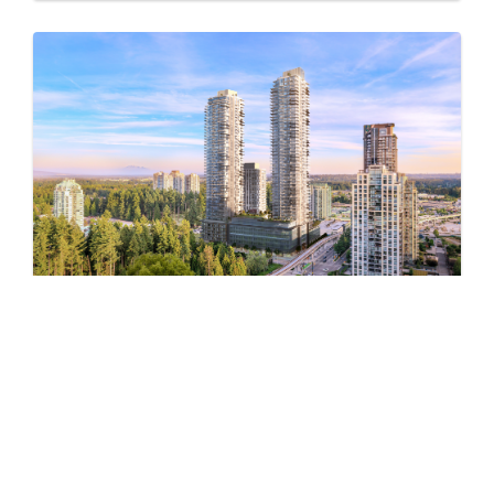
Pine & Glen – East
by Onni Group
1175 PINETREE WAY
Now Selling