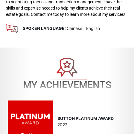
to negotiating tactics and transaction management, I have the
skills and expertise needed to help my clients achieve their real
estate goals. Contact me today to learn more about my services!
SPOKEN LANGUAGE:
Chinese | English
MY ACHIEVEMENTS
SUTTON PLATINUM AWARD
2022