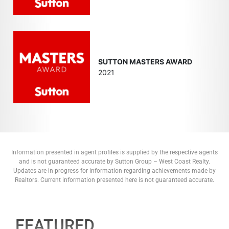
SUTTON MASTERS AWARD
2021
Information presented in agent profiles is supplied by the respective agents
and is not guaranteed accurate by Sutton Group – West Coast Realty.
Updates are in progress for information regarding achievements made by
Realtors. Current information presented here is not guaranteed accurate.
FEATURED