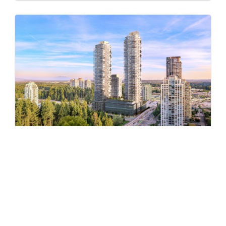
Pine & Glen – East
by Onni Group
1175 PINETREE WAY
Now Selling