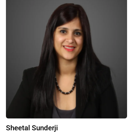
Sheetal Sunderji