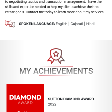
to negotiating tactics and transaction management, I have the
skills and expertise needed to help my clients achieve their real
estate goals. Contact me today to learn more about my services!
SPOKEN LANGUAGE:
English | Gujarati | Hindi
MY ACHIEVEMENTS
SUTTON DIAMOND AWARD
2022