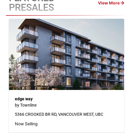
View More
PRESALES
edge way
by Townline
5366 CROOKED BR RD, VANCOUVER WEST, UBC
Now Selling