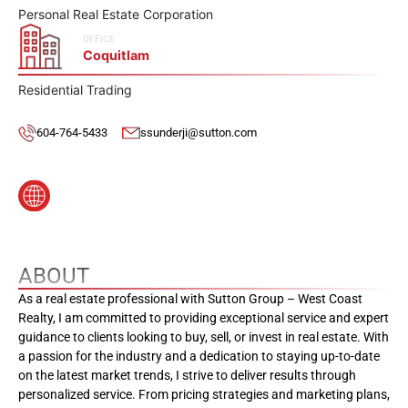
Personal Real Estate Corporation
OFFICE
Coquitlam
Residential Trading
604-764-5433
ssunderji@sutton.com
ABOUT
As a real estate professional with Sutton Group – West Coast
Realty, I am committed to providing exceptional service and expert
guidance to clients looking to buy, sell, or invest in real estate. With
a passion for the industry and a dedication to staying up-to-date
on the latest market trends, I strive to deliver results through
personalized service. From pricing strategies and marketing plans,