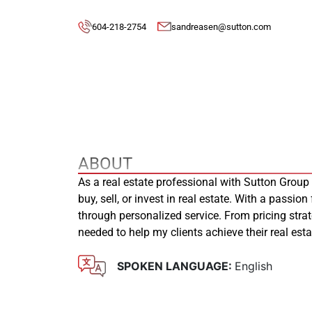
604-218-2754
sandreasen@sutton.com
ABOUT
As a real estate professional with Sutton Group
buy, sell, or invest in real estate. With a passion
through personalized service. From pricing stra
needed to help my clients achieve their real es
SPOKEN LANGUAGE:
English