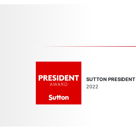
SUTTON PRESIDEN
2022