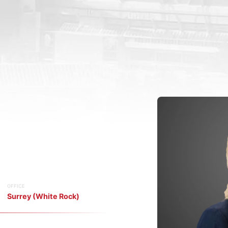
OFFICE
Surrey (White Rock)