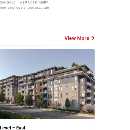
tton Group – West Coast Realty.
ere is not guaranteed accurate.
View More
Level – East