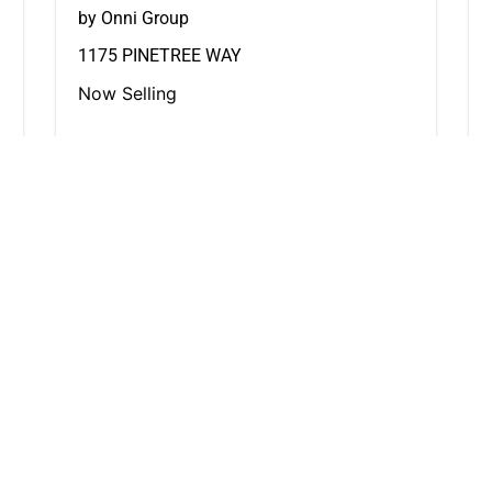
by Onni Group
1175 PINETREE WAY
Now Selling