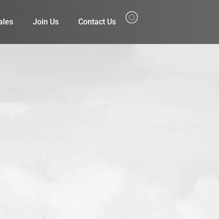
ales
Join Us
Contact Us