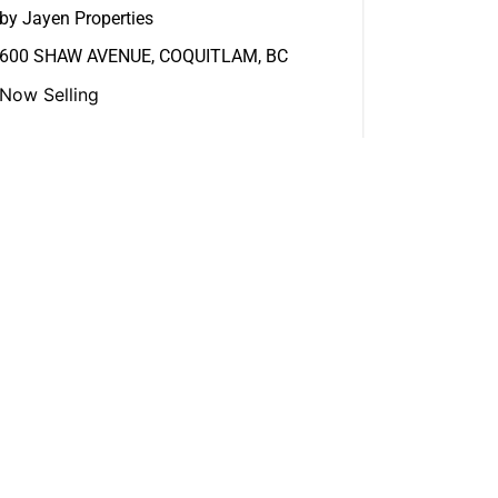
by Jayen Properties
600 SHAW AVENUE, COQUITLAM, BC
Now Selling
View More