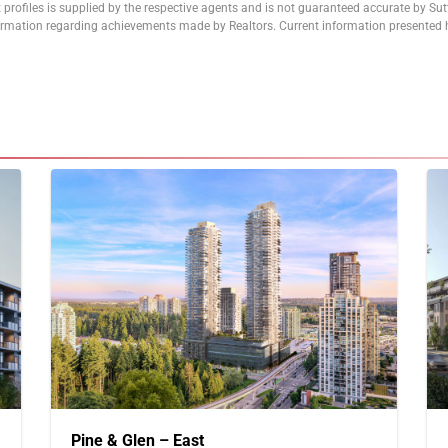
 profiles is supplied by the respective agents and is not guaranteed accurate by Su
formation regarding achievements made by Realtors. Current information presented h
Pine & Glen – East