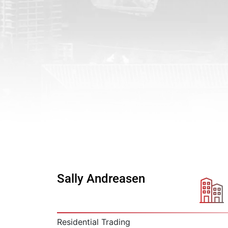
Sally Andreasen
Residential Trading