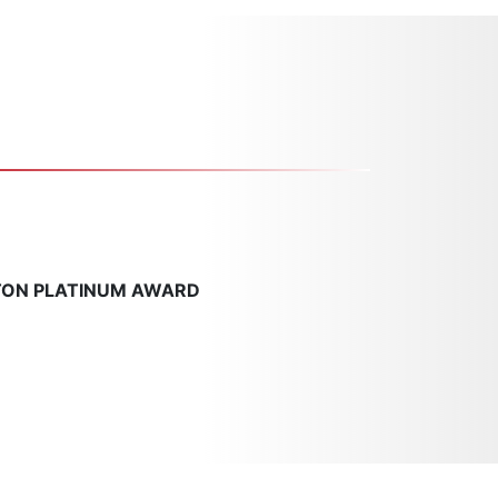
TON PLATINUM AWARD