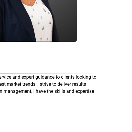
rvice and expert guidance to clients looking to
st market trends, I strive to deliver results
on management, I have the skills and expertise