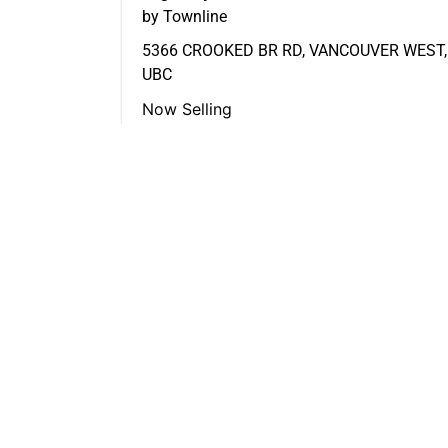
by Townline
5366 CROOKED BR RD, VANCOUVER WEST,
UBC
Now Selling
FEATURED LISTINGS