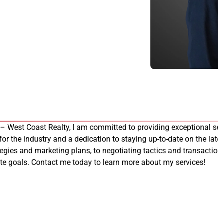
 – West Coast Realty, I am committed to providing exceptional se
 for the industry and a dedication to staying up-to-date on the late
tegies and marketing plans, to negotiating tactics and transacti
tate goals. Contact me today to learn more about my services!