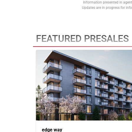
Information presented in agent
Updates are in progress for in
FEATURED PRESALES
edge way