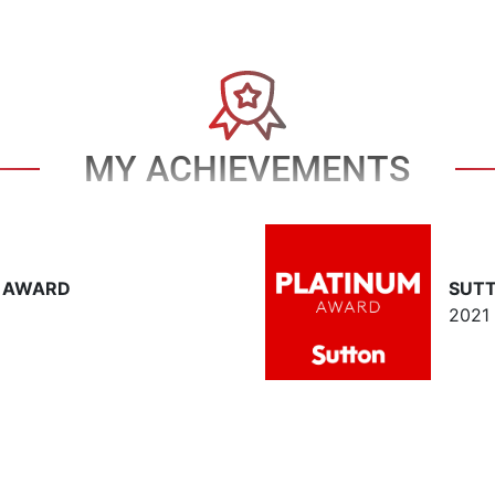
MY ACHIEVEMENTS
T AWARD
SUT
2021