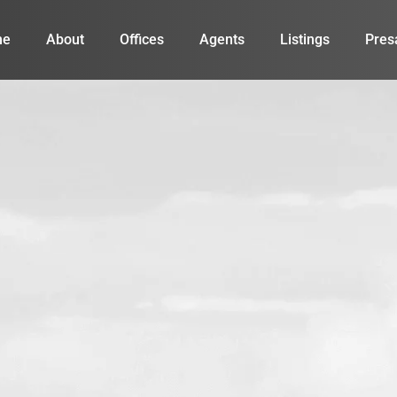
me
About
Offices
Agents
Listings
Pres