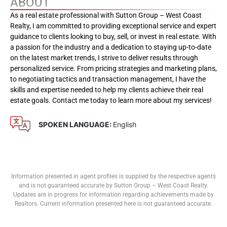
ABOUT
As a real estate professional with Sutton Group – West Coast
Realty, I am committed to providing exceptional service and expert
guidance to clients looking to buy, sell, or invest in real estate. With
a passion for the industry and a dedication to staying up-to-date
on the latest market trends, I strive to deliver results through
personalized service. From pricing strategies and marketing plans,
to negotiating tactics and transaction management, I have the
skills and expertise needed to help my clients achieve their real
estate goals. Contact me today to learn more about my services!
SPOKEN LANGUAGE:
English
Information presented in agent profiles is supplied by the respective agents
and is not guaranteed accurate by Sutton Group – West Coast Realty.
Updates are in progress for information regarding achievements made by
Realtors. Current information presented here is not guaranteed accurate.