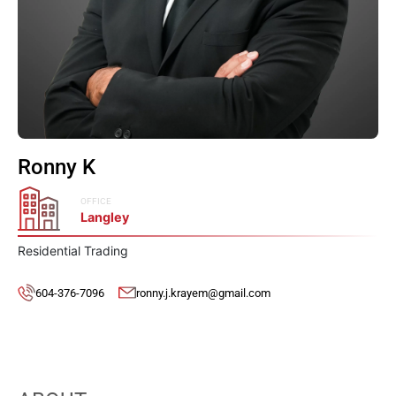
Ronny K
OFFICE
Langley
Residential Trading
604-376-7096
ronny.j.krayem@gmail.com