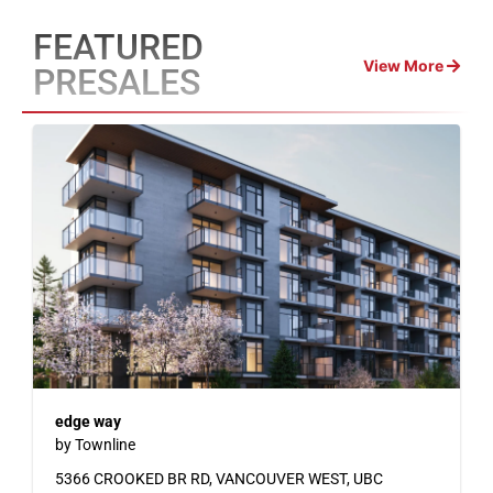
FEATURED
View More
PRESALES
edge way
by Townline
5366 CROOKED BR RD, VANCOUVER WEST, UBC