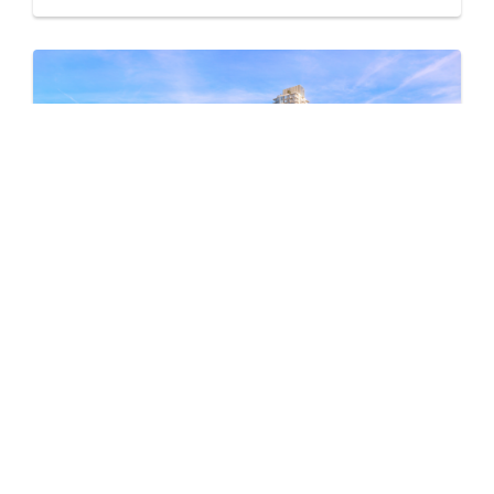
Pine & Glen – East
by Onni Group
1175 PINETREE WAY
Now Selling