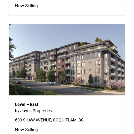
Now Selling
Level – East
by Jayen Properties
600 SHAW AVENUE, COQUITLAM, BC
Now Selling