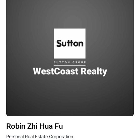
Robin Zhi Hua Fu
Personal Real Estate Corporation