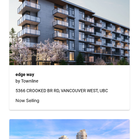
edge way
by Townline
5366 CROOKED BR RD, VANCOUVER WEST, UBC
Now Selling