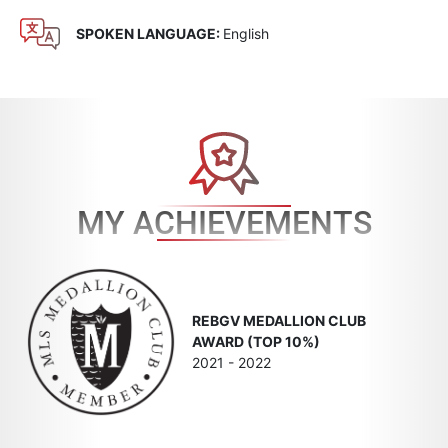
SPOKEN LANGUAGE:
English
MY ACHIEVEMENTS
REBGV MEDALLION CLUB
AWARD (TOP 10%)
2021 - 2022