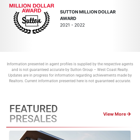
SUTTON MILLION DOLLAR
AWARD
2021 - 2022
Information presented in agent profiles is supplied by the respective agents
and is not guaranteed accurate by Sutton Group – West Coast Realty.
Updates are in progress for information regarding achievements made by
Realtors. Current information presented here is not guaranteed accurate.
FEATURED
View More
PRESALES