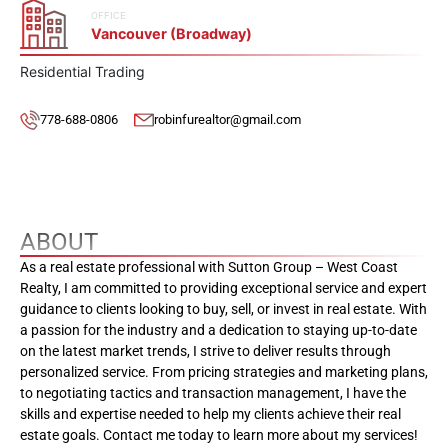
OFFICE
Vancouver (Broadway)
Residential Trading
778-688-0806
robinfurealtor@gmail.com
ABOUT
As a real estate professional with Sutton Group – West Coast
Realty, I am committed to providing exceptional service and expert
guidance to clients looking to buy, sell, or invest in real estate. With
a passion for the industry and a dedication to staying up-to-date
on the latest market trends, I strive to deliver results through
personalized service. From pricing strategies and marketing plans,
to negotiating tactics and transaction management, I have the
skills and expertise needed to help my clients achieve their real
estate goals. Contact me today to learn more about my services!