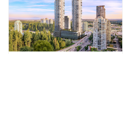
Pine & Glen – East
by Onni Group
1175 PINETREE WAY
Now Selling