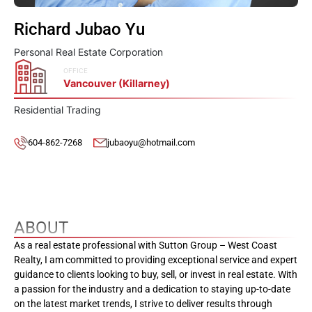
Richard Jubao Yu
Personal Real Estate Corporation
OFFICE
Vancouver (Killarney)
Residential Trading
604-862-7268
jubaoyu@hotmail.com
ABOUT
As a real estate professional with Sutton Group – West Coast
Realty, I am committed to providing exceptional service and expert
guidance to clients looking to buy, sell, or invest in real estate. With
a passion for the industry and a dedication to staying up-to-date
on the latest market trends, I strive to deliver results through