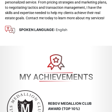
personalized service. From pricing strategies and marketing plans,
to negotiating tactics and transaction management, I have the
skills and expertise needed to help my clients achieve their real
estate goals. Contact me today to learn more about my services!
SPOKEN LANGUAGE:
English
MY ACHIEVEMENTS
REBGV MEDALLION CLUB
AWARD (TOP 10%)