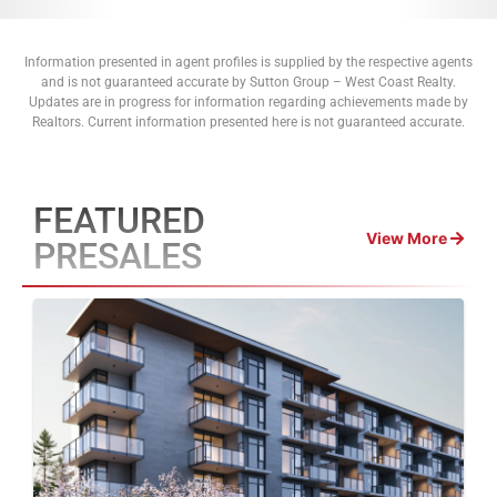
Information presented in agent profiles is supplied by the respective agents
and is not guaranteed accurate by Sutton Group – West Coast Realty.
Updates are in progress for information regarding achievements made by
Realtors. Current information presented here is not guaranteed accurate.
FEATURED
View More
PRESALES