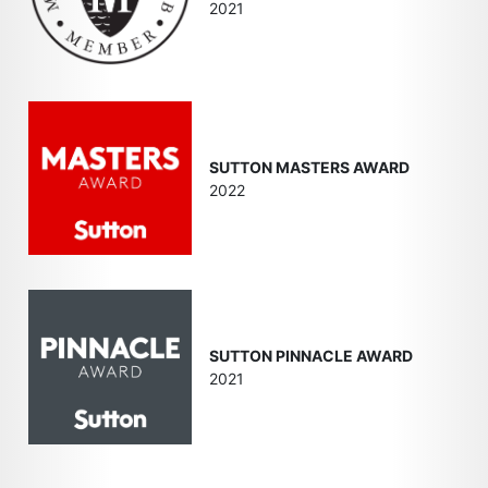
2021
SUTTON MASTERS AWARD
2022
SUTTON PINNACLE AWARD
2021