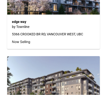
edge way
by Townline
5366 CROOKED BR RD, VANCOUVER WEST, UBC
Now Selling