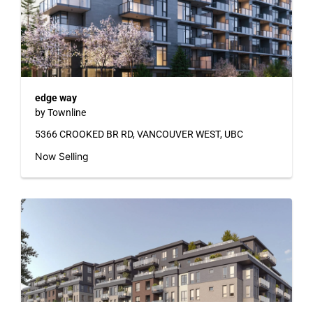
edge way
by Townline
5366 CROOKED BR RD, VANCOUVER WEST, UBC
Now Selling