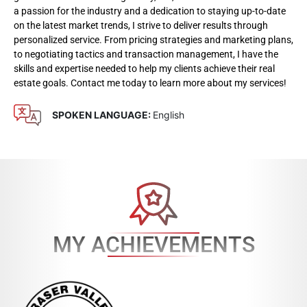
a passion for the industry and a dedication to staying up-to-date
on the latest market trends, I strive to deliver results through
personalized service. From pricing strategies and marketing plans,
to negotiating tactics and transaction management, I have the
skills and expertise needed to help my clients achieve their real
estate goals. Contact me today to learn more about my services!
SPOKEN LANGUAGE:
English
MY ACHIEVEMENTS