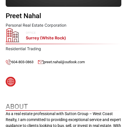
Preet Nahal
Personal Real Estate Corporation
OFFICE
Surrey (White Rock)
Residential Trading
604-803-0863
preet.nahal@outlook.com
ABOUT
As a real estate professional with Sutton Group – West Coast
Realty, I am committed to providing exceptional service and expert
guidance to clients looking to buy, sell, or invest in real estate. With