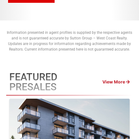
Information presented in agent profiles is supplied by the respective agents
and is not guaranteed accurate by Sutton Group – West Coast Realty.
Updates are in progress for information regarding achievements made by
Realtors. Current information presented here is not guaranteed accurate.
FEATURED
View More
PRESALES