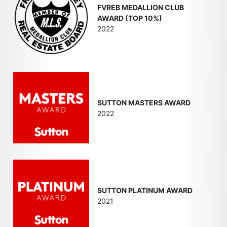
FVREB MEDALLION CLUB
AWARD (TOP 10%)
2022
SUTTON MASTERS AWARD
2022
SUTTON PLATINUM AWARD
2021