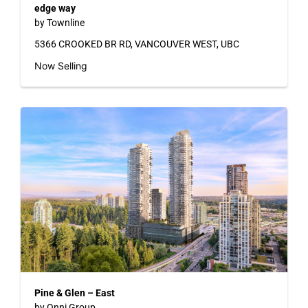
edge way
by Townline
5366 CROOKED BR RD, VANCOUVER WEST, UBC
Now Selling
Pine & Glen – East
by Onni Group