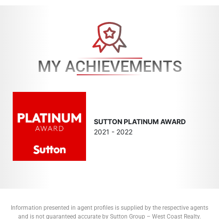
MY ACHIEVEMENTS
SUTTON PLATINUM AWARD
2021 - 2022
Information presented in agent profiles is supplied by the respective agents
and is not guaranteed accurate by Sutton Group – West Coast Realty.