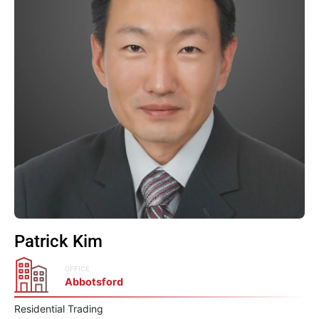
Patrick Kim
OFFICE
Abbotsford
Residential Trading