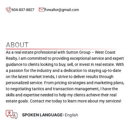
604-837-8827
fvrealtor@gmail.com
ABOUT
As a real estate professional with Sutton Group – West Coast
Realty, I am committed to providing exceptional service and expert
guidance to clients looking to buy, sell, or invest in real estate. With
a passion for the industry and a dedication to staying up-to-date
on the latest market trends, I strive to deliver results through
personalized service. From pricing strategies and marketing plans,
to negotiating tactics and transaction management, I have the
skills and expertise needed to help my clients achieve their real
estate goals. Contact me today to learn more about my services!
SPOKEN LANGUAGE:
English