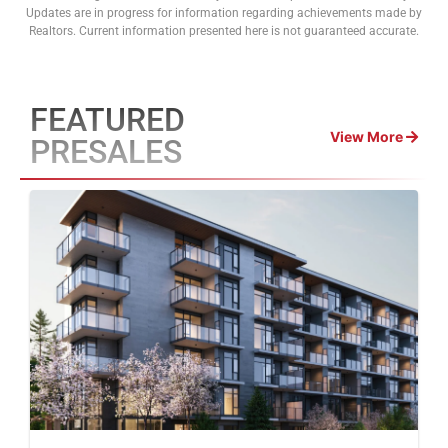
Updates are in progress for information regarding achievements made by
Realtors. Current information presented here is not guaranteed accurate.
FEATURED
View More
PRESALES