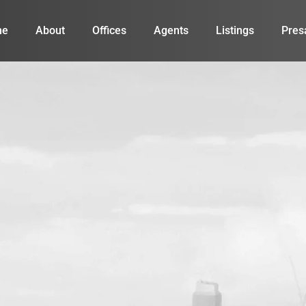
me
About
Offices
Agents
Listings
Pres