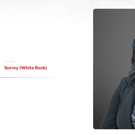
OFFICE
Surrey (White Rock)