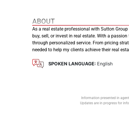
ABOUT
As a real estate professional with Sutton Group
buy, sell, or invest in real estate. With a passion
through personalized service. From pricing stra
needed to help my clients achieve their real es
SPOKEN LANGUAGE:
English
Information presented in agent
Updates are in progress for in