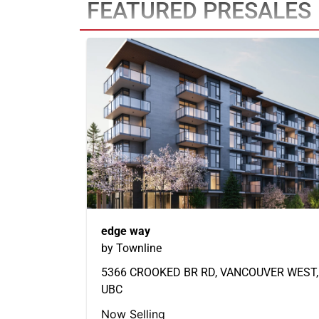
FEATURED PRESALES
edge way
by Townline
5366 CROOKED BR RD, VANCOUVER WEST,
UBC
Now Selling