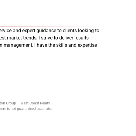
rvice and expert guidance to clients looking to
st market trends, I strive to deliver results
on management, I have the skills and expertise
tton Group – West Coast Realty.
ere is not guaranteed accurate.