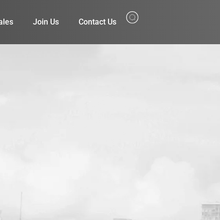
ales
Join Us
Contact Us