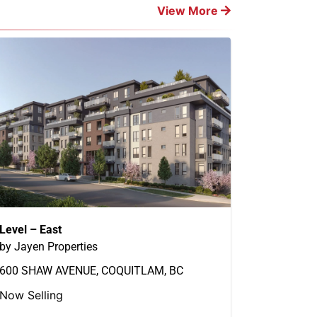
View More
Level – East
by Jayen Properties
600 SHAW AVENUE, COQUITLAM, BC
Now Selling