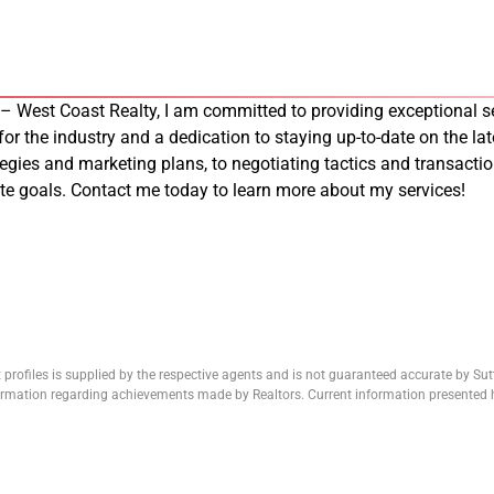
 – West Coast Realty, I am committed to providing exceptional se
 for the industry and a dedication to staying up-to-date on the late
tegies and marketing plans, to negotiating tactics and transacti
tate goals. Contact me today to learn more about my services!
 profiles is supplied by the respective agents and is not guaranteed accurate by Su
formation regarding achievements made by Realtors. Current information presented h