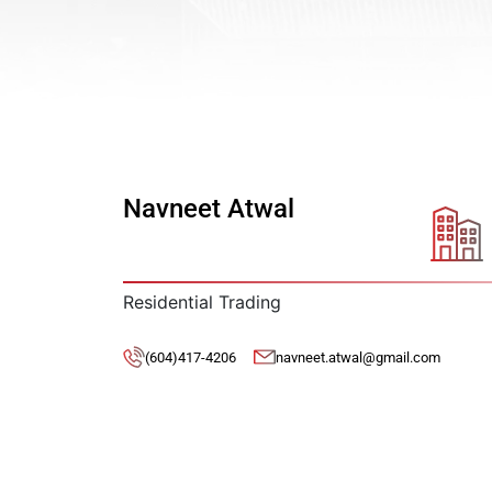
Navneet Atwal
Residential Trading
(604)417-4206
navneet.atwal@gmail.com