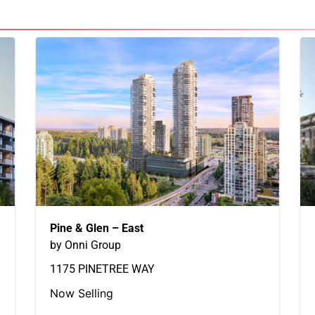
Pine & Glen – East
by Onni Group
1175 PINETREE WAY
Now Selling