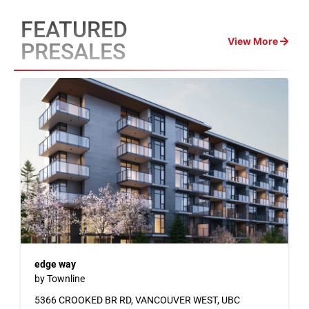
FEATURED
View More
PRESALES
edge way
by Townline
5366 CROOKED BR RD, VANCOUVER WEST, UBC