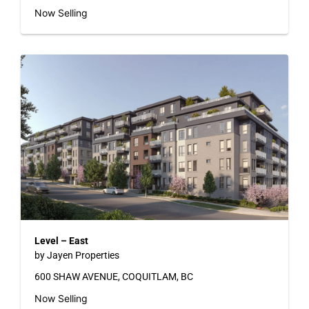
Now Selling
Level – East
by Jayen Properties
600 SHAW AVENUE, COQUITLAM, BC
Now Selling