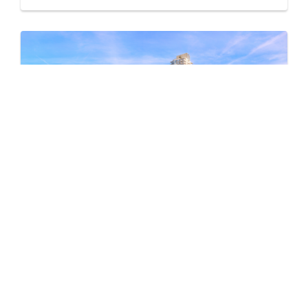
Pine & Glen – East
by Onni Group
1175 PINETREE WAY
Now Selling