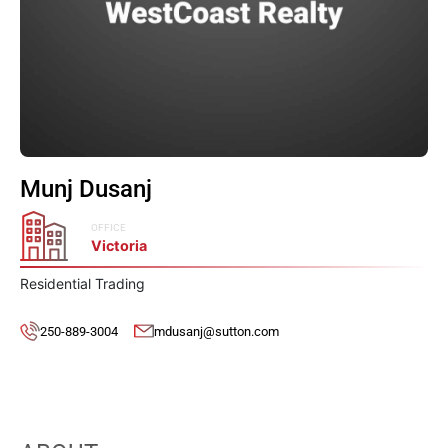
Munj Dusanj
OFFICE
Victoria
Residential Trading
250-889-3004
mdusanj@sutton.com