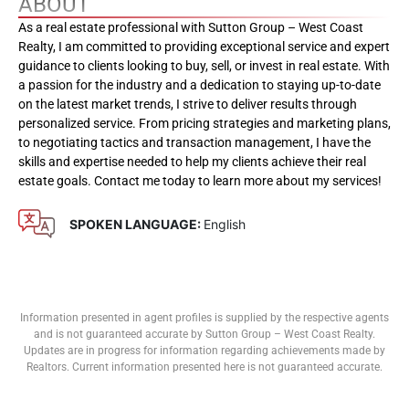
ABOUT
As a real estate professional with Sutton Group – West Coast
Realty, I am committed to providing exceptional service and expert
guidance to clients looking to buy, sell, or invest in real estate. With
a passion for the industry and a dedication to staying up-to-date
on the latest market trends, I strive to deliver results through
personalized service. From pricing strategies and marketing plans,
to negotiating tactics and transaction management, I have the
skills and expertise needed to help my clients achieve their real
estate goals. Contact me today to learn more about my services!
SPOKEN LANGUAGE:
English
Information presented in agent profiles is supplied by the respective agents
and is not guaranteed accurate by Sutton Group – West Coast Realty.
Updates are in progress for information regarding achievements made by
Realtors. Current information presented here is not guaranteed accurate.