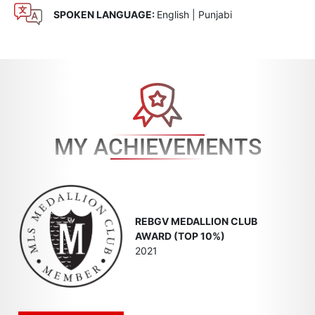
SPOKEN LANGUAGE:
English | Punjabi
MY ACHIEVEMENTS
REBGV MEDALLION CLUB
AWARD (TOP 10%)
2021