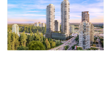
Pine & Glen – East
by Onni Group
1175 PINETREE WAY
Now Selling