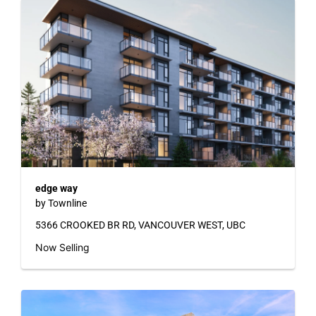
edge way
by Townline
5366 CROOKED BR RD, VANCOUVER WEST, UBC
Now Selling