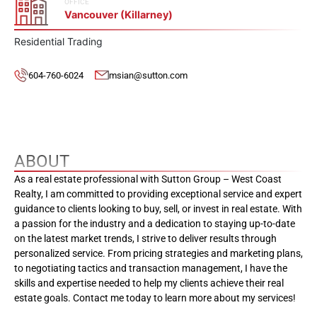
OFFICE
Vancouver (Killarney)
Residential Trading
604-760-6024
msian@sutton.com
ABOUT
As a real estate professional with Sutton Group – West Coast
Realty, I am committed to providing exceptional service and expert
guidance to clients looking to buy, sell, or invest in real estate. With
a passion for the industry and a dedication to staying up-to-date
on the latest market trends, I strive to deliver results through
personalized service. From pricing strategies and marketing plans,
to negotiating tactics and transaction management, I have the
skills and expertise needed to help my clients achieve their real
estate goals. Contact me today to learn more about my services!