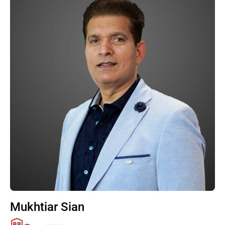
Mukhtiar Sian