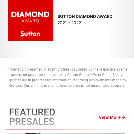
SUTTON DIAMOND AWARD
2021 - 2022
Information presented in agent profiles is supplied by the respective agents
and is not guaranteed accurate by Sutton Group – West Coast Realty.
Updates are in progress for information regarding achievements made by
Realtors. Current information presented here is not guaranteed accurate.
FEATURED
View More
PRESALES