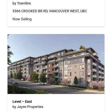
by Townline
5366 CROOKED BR RD, VANCOUVER WEST, UBC
Now Selling
Level – East
by Jayen Properties