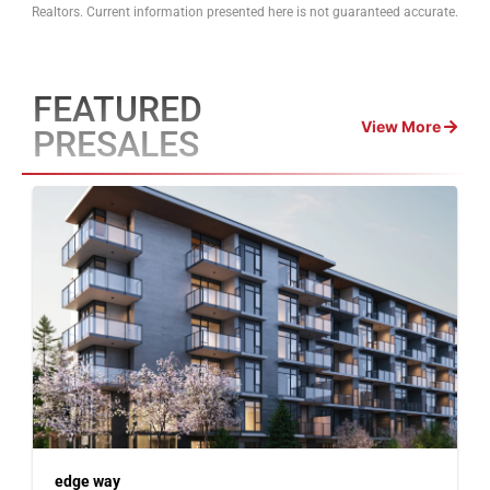
Realtors. Current information presented here is not guaranteed accurate.
FEATURED
View More
PRESALES
edge way