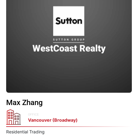
Max Zhang
OFFICE
Vancouver (Broadway)
Residential Trading