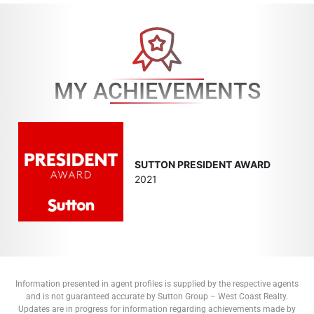
MY ACHIEVEMENTS
SUTTON PRESIDENT AWARD
2021
Information presented in agent profiles is supplied by the respective agents
and is not guaranteed accurate by Sutton Group – West Coast Realty.
Updates are in progress for information regarding achievements made by