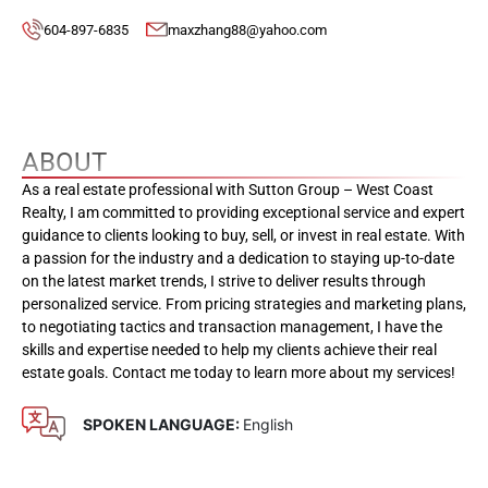
604-897-6835
maxzhang88@yahoo.com
ABOUT
As a real estate professional with Sutton Group – West Coast
Realty, I am committed to providing exceptional service and expert
guidance to clients looking to buy, sell, or invest in real estate. With
a passion for the industry and a dedication to staying up-to-date
on the latest market trends, I strive to deliver results through
personalized service. From pricing strategies and marketing plans,
to negotiating tactics and transaction management, I have the
skills and expertise needed to help my clients achieve their real
estate goals. Contact me today to learn more about my services!
SPOKEN LANGUAGE:
English