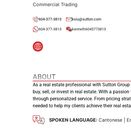
Commercial Trading
604-377-3813
ksiu@sutton.com
604-377-3813
kenneth6043773813
ABOUT
As a real estate professional with Sutton Group
buy, sell, or invest in real estate. With a passion
through personalized service. From pricing stra
needed to help my clients achieve their real es
SPOKEN LANGUAGE:
Cantonese | En