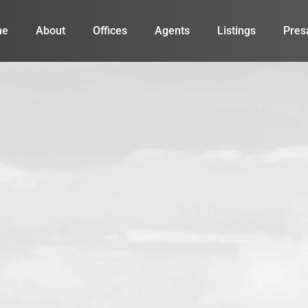
me
About
Offices
Agents
Listings
Pres