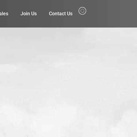
ales
Join Us
Contact Us