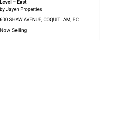
Level – East
by Jayen Properties
600 SHAW AVENUE, COQUITLAM, BC
Now Selling
View More