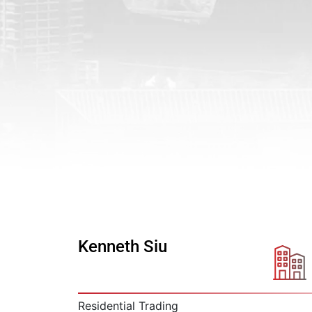
Kenneth Siu
Residential Trading