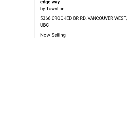
edge way
by Townline
5366 CROOKED BR RD, VANCOUVER WEST,
UBC
Now Selling
FEATURED LISTINGS