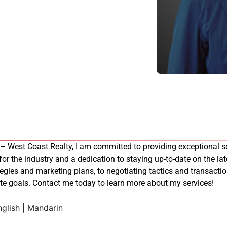
 – West Coast Realty, I am committed to providing exceptional se
 for the industry and a dedication to staying up-to-date on the late
tegies and marketing plans, to negotiating tactics and transacti
tate goals. Contact me today to learn more about my services!
glish | Mandarin