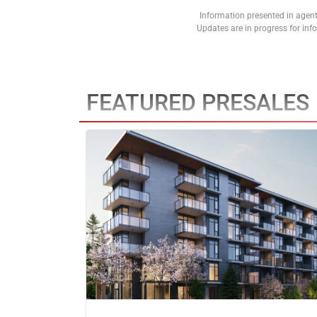
Information presented in agent
Updates are in progress for in
FEATURED PRESALES