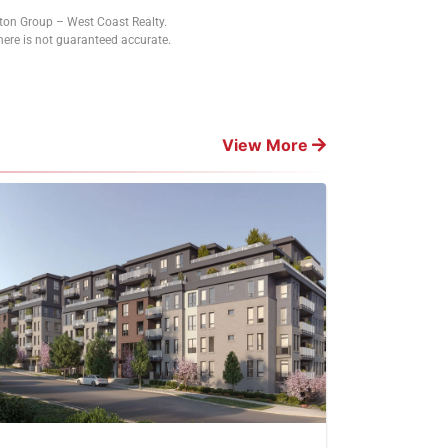
tton Group – West Coast Realty.
ere is not guaranteed accurate.
View More