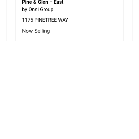
Pine & Glen – East
by Onni Group
1175 PINETREE WAY
Now Selling