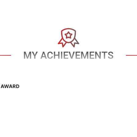
MY ACHIEVEMENTS
T AWARD