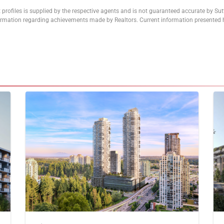
 profiles is supplied by the respective agents and is not guaranteed accurate by Su
formation regarding achievements made by Realtors. Current information presented h