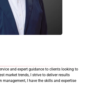
rvice and expert guidance to clients looking to
st market trends, I strive to deliver results
on management, I have the skills and expertise