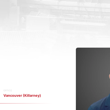
OFFICE
Vancouver (Killarney)