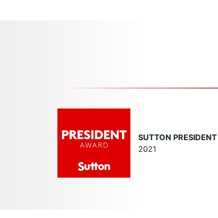
SUTTON PRESIDEN
2021