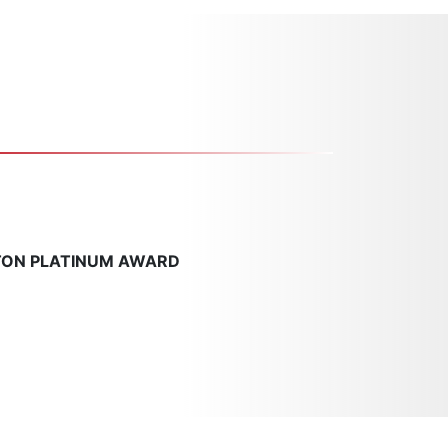
TON PLATINUM AWARD