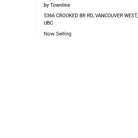
by Townline
5366 CROOKED BR RD, VANCOUVER WEST,
UBC
Now Selling
FEATURED LISTINGS