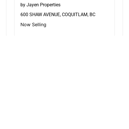
by Jayen Properties
600 SHAW AVENUE, COQUITLAM, BC
Now Selling