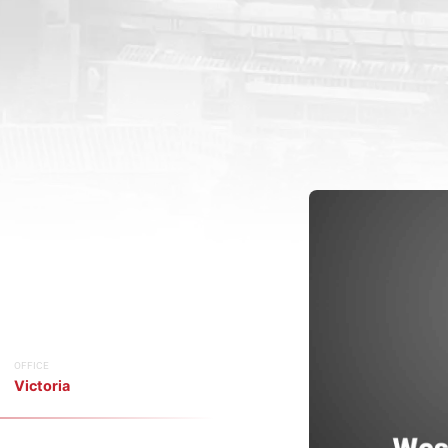
OFFICE
Victoria