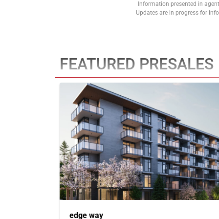
Information presented in agent
Updates are in progress for in
FEATURED PRESALES
edge way