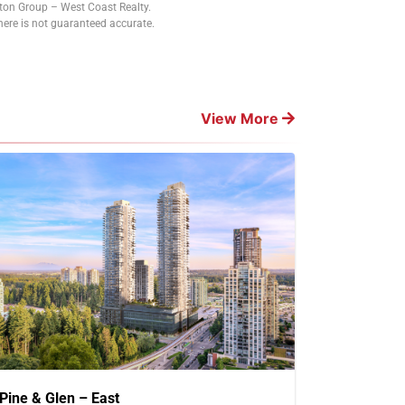
tton Group – West Coast Realty.
ere is not guaranteed accurate.
View More
Pine & Glen – East