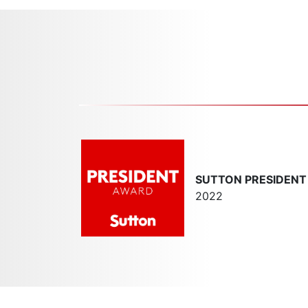
SUTTON PRESIDEN
2022