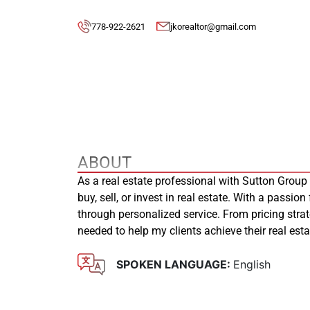
778-922-2621
jkorealtor@gmail.com
ABOUT
As a real estate professional with Sutton Group
buy, sell, or invest in real estate. With a passion
through personalized service. From pricing stra
needed to help my clients achieve their real es
SPOKEN LANGUAGE:
English