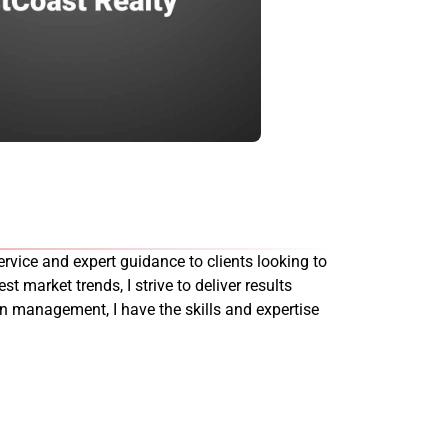
rvice and expert guidance to clients looking to
st market trends, I strive to deliver results
on management, I have the skills and expertise