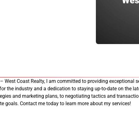
 – West Coast Realty, I am committed to providing exceptional se
 for the industry and a dedication to staying up-to-date on the late
tegies and marketing plans, to negotiating tactics and transacti
tate goals. Contact me today to learn more about my services!