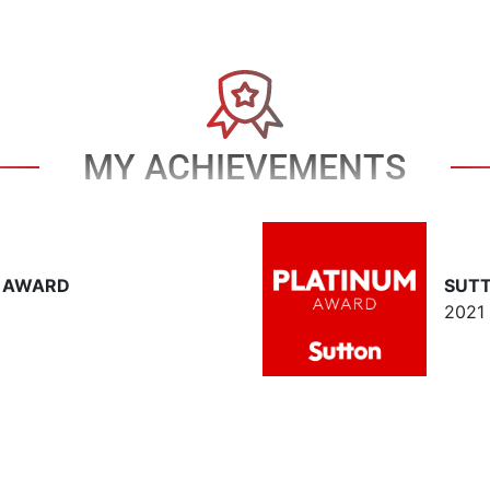
MY ACHIEVEMENTS
T AWARD
SUT
2021