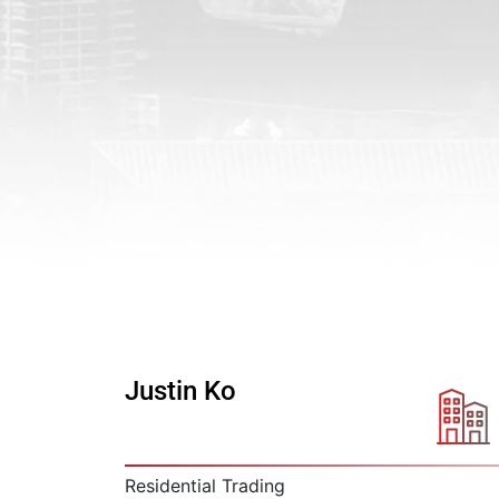
Justin Ko
Residential Trading