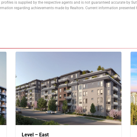
 profiles is supplied by the respective agents and is not guaranteed accurate by Su
formation regarding achievements made by Realtors. Current information presented h
Level – East