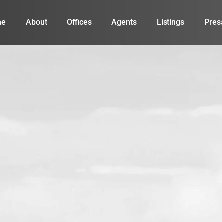
me
About
Offices
Agents
Listings
Pres