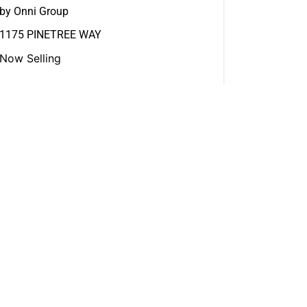
by Onni Group
1175 PINETREE WAY
Now Selling
View More