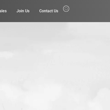
ales
Join Us
Contact Us