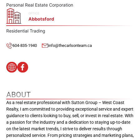
Personal Real Estate Corporation
OFFICE
Abbotsford
Residential Trading
604-835-1940
info@thecarlsonteam.ca
ABOUT
As a real estate professional with Sutton Group – West Coast
Realty, I am committed to providing exceptional service and expert
guidance to clients looking to buy, sell, or invest in real estate. With
a passion for the industry and a dedication to staying up-to-date
on the latest market trends, I strive to deliver results through
personalized service. From pricing strategies and marketing plans,