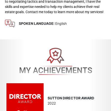
to negotiating tactics and transaction management, I have the
skills and expertise needed to help my clients achieve their real
estate goals. Contact me today to learn more about my services!
SPOKEN LANGUAGE:
English
MY ACHIEVEMENTS
SUTTON DIRECTOR AWARD
2022