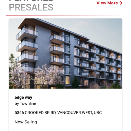
View More
PRESALES
edge way
by Townline
5366 CROOKED BR RD, VANCOUVER WEST, UBC
Now Selling