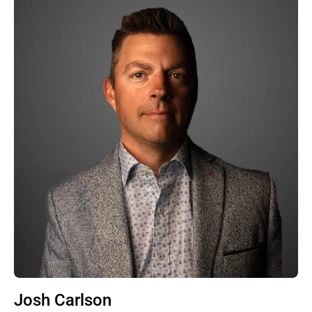
Josh Carlson