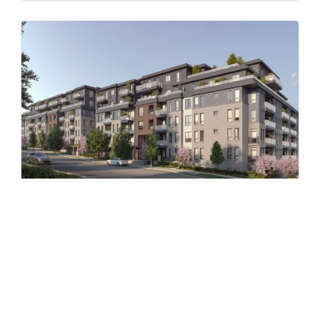
Level – East
by Jayen Properties
600 SHAW AVENUE, COQUITLAM, BC
Now Selling