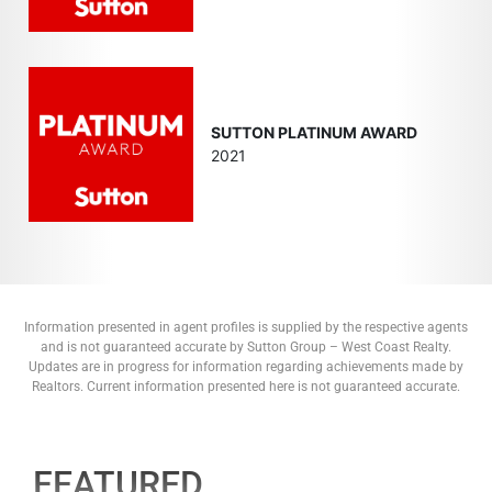
SUTTON PLATINUM AWARD
2021
Information presented in agent profiles is supplied by the respective agents
and is not guaranteed accurate by Sutton Group – West Coast Realty.
Updates are in progress for information regarding achievements made by
Realtors. Current information presented here is not guaranteed accurate.
FEATURED