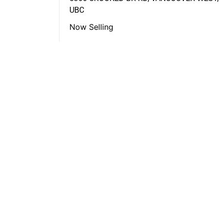
UBC
Now Selling
FEATURED LISTINGS