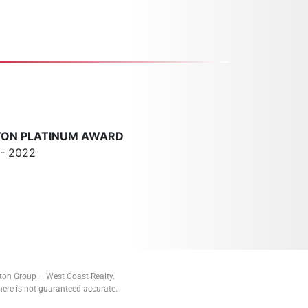
TON PLATINUM AWARD
 - 2022
tton Group – West Coast Realty.
ere is not guaranteed accurate.