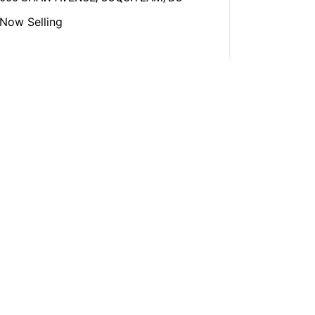
Now Selling
View More