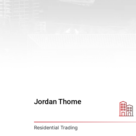
Jordan Thome
Residential Trading