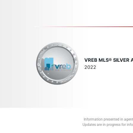
VREB MLS® SILVER
2022
Information presented in agent
Updates are in progress for in