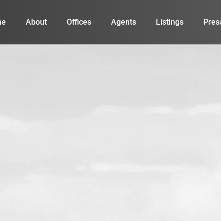
me
About
Offices
Agents
Listings
Pres