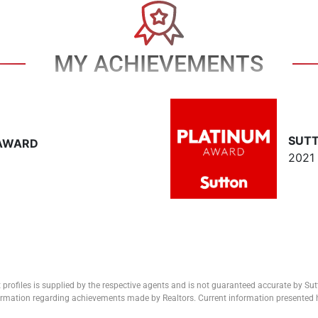
MY ACHIEVEMENTS
SUT
 AWARD
2021
 profiles is supplied by the respective agents and is not guaranteed accurate by Su
formation regarding achievements made by Realtors. Current information presented h