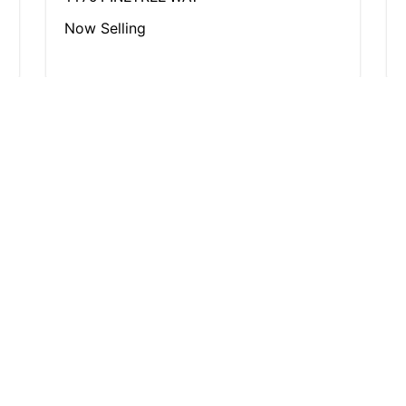
Now Selling