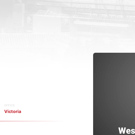
OFFICE
Victoria