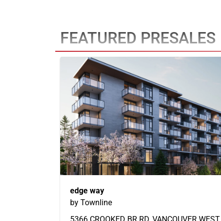
FEATURED PRESALES
edge way
by Townline
5366 CROOKED BR RD, VANCOUVER WEST,