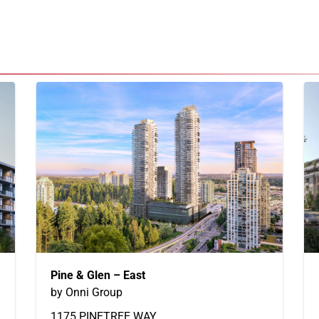
Pine & Glen – East
by Onni Group
1175 PINETREE WAY