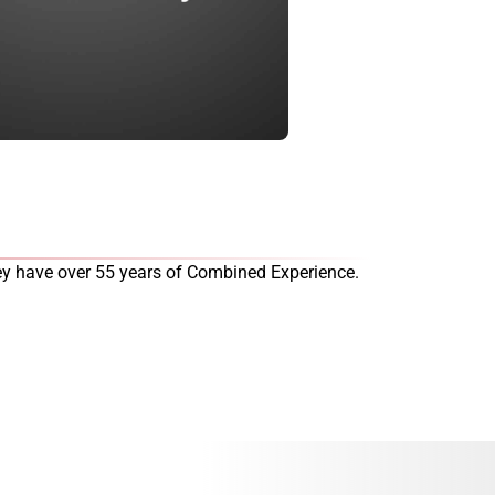
they have over 55 years of Combined Experience.