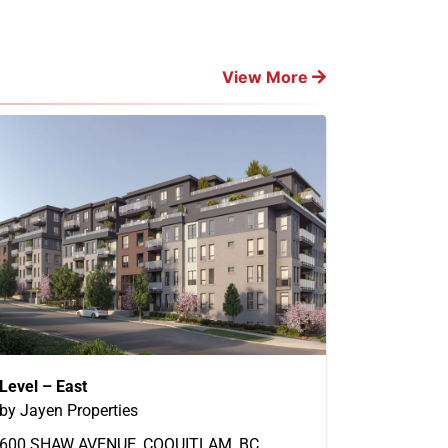
View More
Level – East
by Jayen Properties
600 SHAW AVENUE, COQUITLAM, BC