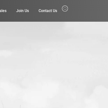
ales
Join Us
Contact Us