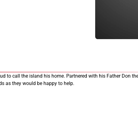
oud to call the island his home. Partnered with his Father Don 
eds as they would be happy to help.