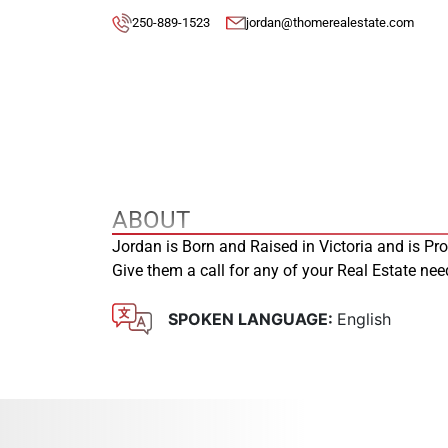
250-889-1523
jordan@thomerealestate.com
ABOUT
Jordan is Born and Raised in Victoria and is Pr
Give them a call for any of your Real Estate ne
SPOKEN LANGUAGE:
English