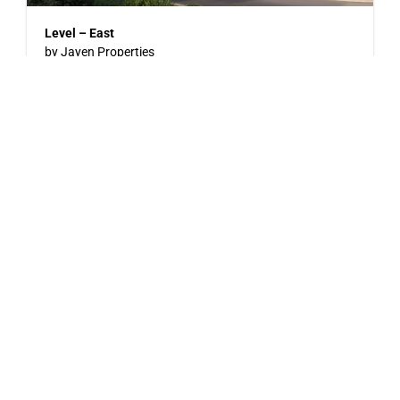
Level – East
by Jayen Properties
600 SHAW AVENUE, COQUITLAM, BC
Now Selling