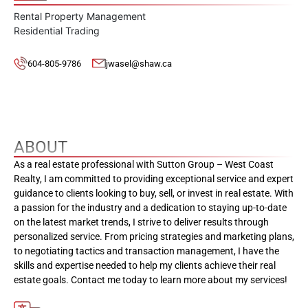
Rental Property Management
Residential Trading
604-805-9786
jwasel@shaw.ca
ABOUT
As a real estate professional with Sutton Group – West Coast
Realty, I am committed to providing exceptional service and expert
guidance to clients looking to buy, sell, or invest in real estate. With
a passion for the industry and a dedication to staying up-to-date
on the latest market trends, I strive to deliver results through
personalized service. From pricing strategies and marketing plans,
to negotiating tactics and transaction management, I have the
skills and expertise needed to help my clients achieve their real
estate goals. Contact me today to learn more about my services!