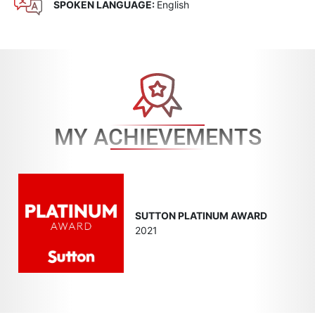
SPOKEN LANGUAGE:
English
MY ACHIEVEMENTS
SUTTON PLATINUM AWARD
2021