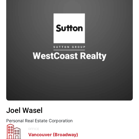
Joel Wasel
Personal Real Estate Corporation
OFFICE
Vancouver (Broadway)