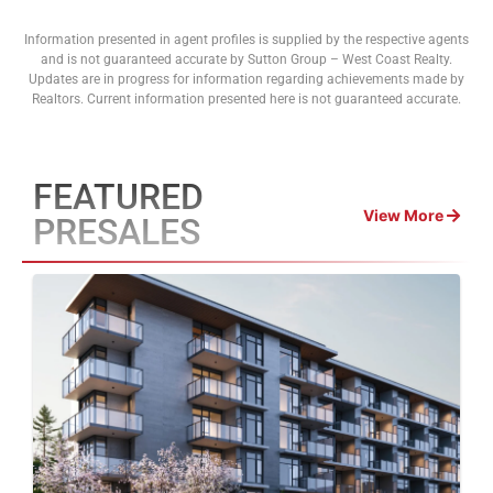
Information presented in agent profiles is supplied by the respective agents
and is not guaranteed accurate by Sutton Group – West Coast Realty.
Updates are in progress for information regarding achievements made by
Realtors. Current information presented here is not guaranteed accurate.
FEATURED
View More
PRESALES