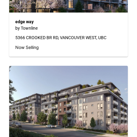
edge way
by Townline
5366 CROOKED BR RD, VANCOUVER WEST, UBC
Now Selling