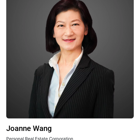
Joanne Wang
Personal Real Estate Corporation