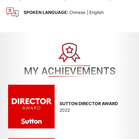
SPOKEN LANGUAGE:
Chinese | English
MY ACHIEVEMENTS
SUTTON DIRECTOR AWARD
2022