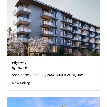
edge way
by Townline
5366 CROOKED BR RD, VANCOUVER WEST, UBC
Now Selling