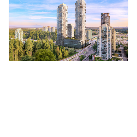
Pine & Glen – East
by Onni Group
1175 PINETREE WAY
Now Selling