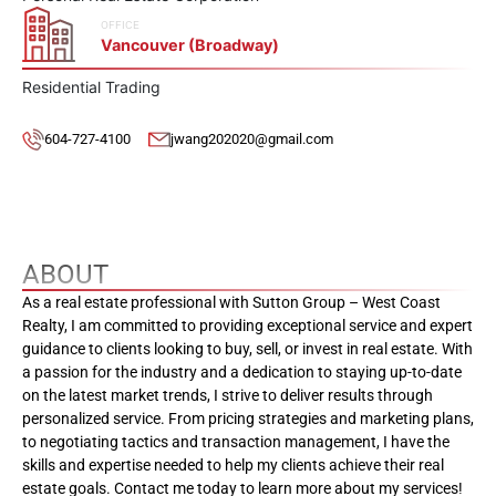
OFFICE
Vancouver (Broadway)
Residential Trading
604-727-4100
jwang202020@gmail.com
ABOUT
As a real estate professional with Sutton Group – West Coast
Realty, I am committed to providing exceptional service and expert
guidance to clients looking to buy, sell, or invest in real estate. With
a passion for the industry and a dedication to staying up-to-date
on the latest market trends, I strive to deliver results through
personalized service. From pricing strategies and marketing plans,
to negotiating tactics and transaction management, I have the
skills and expertise needed to help my clients achieve their real
estate goals. Contact me today to learn more about my services!