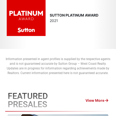
SUTTON PLATINUM AWARD
2021
Information presented in agent profiles is supplied by the respective agents
and is not guaranteed accurate by Sutton Group – West Coast Realty.
Updates are in progress for information regarding achievements made by
Realtors. Current information presented here is not guaranteed accurate.
FEATURED
View More
PRESALES