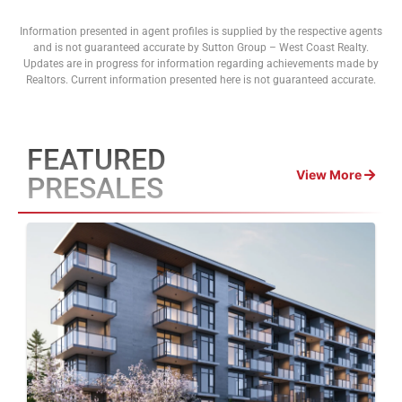
Information presented in agent profiles is supplied by the respective agents
and is not guaranteed accurate by Sutton Group – West Coast Realty.
Updates are in progress for information regarding achievements made by
Realtors. Current information presented here is not guaranteed accurate.
FEATURED
View More
PRESALES