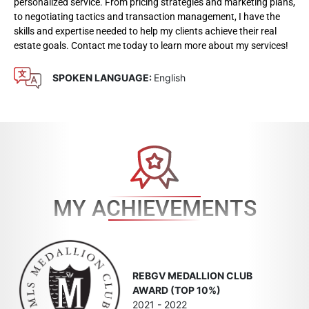
personalized service. From pricing strategies and marketing plans,
to negotiating tactics and transaction management, I have the
skills and expertise needed to help my clients achieve their real
estate goals. Contact me today to learn more about my services!
SPOKEN LANGUAGE:
English
MY ACHIEVEMENTS
REBGV MEDALLION CLUB
AWARD (TOP 10%)
2021 - 2022