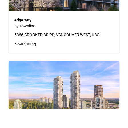
edge way
by Townline
5366 CROOKED BR RD, VANCOUVER WEST, UBC
Now Selling