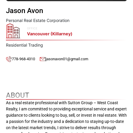
Jason Avon
Personal Real Estate Corporation
OFFICE
Vancouver (Killarney)
Residential Trading
778-968-4310
jasonavon01@gmail.com
ABOUT
As a real estate professional with Sutton Group – West Coast
Realty, I am committed to providing exceptional service and expert
guidance to clients looking to buy, sell, or invest in real estate. With
a passion for the industry and a dedication to staying up-to-date
on the latest market trends, I strive to deliver results through