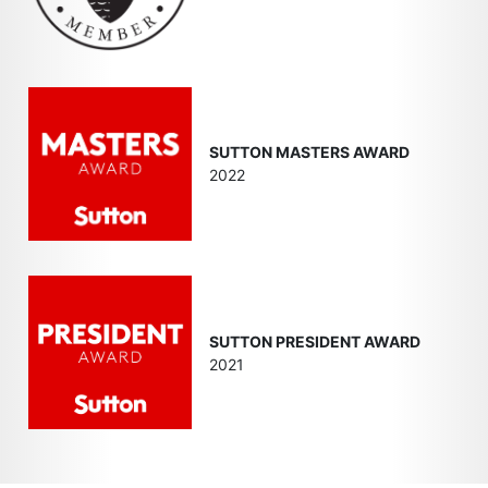
SUTTON MASTERS AWARD
2022
SUTTON PRESIDENT AWARD
2021