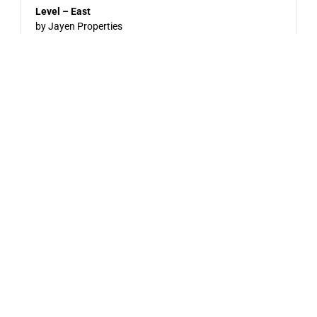
Level – East
by Jayen Properties
600 SHAW AVENUE, COQUITLAM, BC
Now Selling
Pine & Glen – East