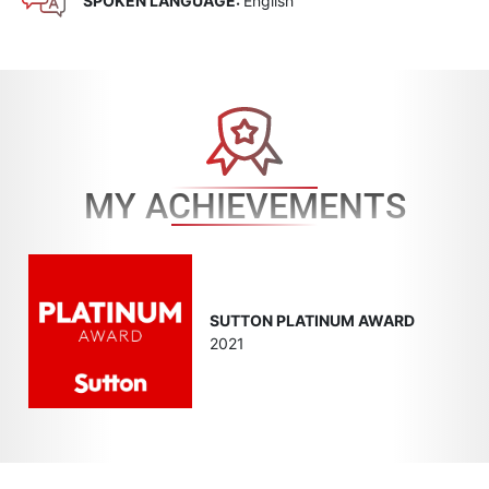
SPOKEN LANGUAGE:
English
MY ACHIEVEMENTS
SUTTON PLATINUM AWARD
2021