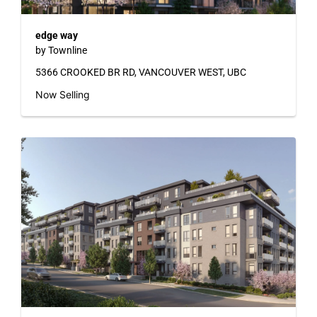
edge way
by Townline
5366 CROOKED BR RD, VANCOUVER WEST, UBC
Now Selling