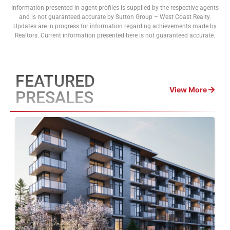
Information presented in agent profiles is supplied by the respective agents
and is not guaranteed accurate by Sutton Group – West Coast Realty.
Updates are in progress for information regarding achievements made by
Realtors. Current information presented here is not guaranteed accurate.
FEATURED
View More
PRESALES