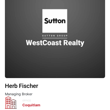
Herb Fischer
Managing Broker
OFFICE
Coquitlam