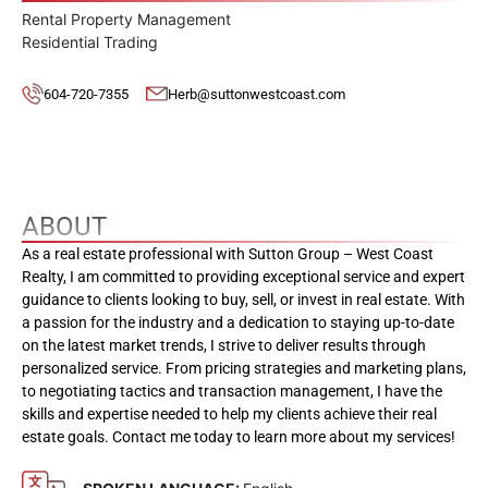
Rental Property Management
Residential Trading
604-720-7355
Herb@suttonwestcoast.com
ABOUT
As a real estate professional with Sutton Group – West Coast
Realty, I am committed to providing exceptional service and expert
guidance to clients looking to buy, sell, or invest in real estate. With
a passion for the industry and a dedication to staying up-to-date
on the latest market trends, I strive to deliver results through
personalized service. From pricing strategies and marketing plans,
to negotiating tactics and transaction management, I have the
skills and expertise needed to help my clients achieve their real
estate goals. Contact me today to learn more about my services!