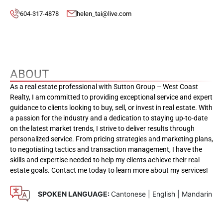
604-317-4878
helen_tai@live.com
ABOUT
As a real estate professional with Sutton Group – West Coast
Realty, I am committed to providing exceptional service and expert
guidance to clients looking to buy, sell, or invest in real estate. With
a passion for the industry and a dedication to staying up-to-date
on the latest market trends, I strive to deliver results through
personalized service. From pricing strategies and marketing plans,
to negotiating tactics and transaction management, I have the
skills and expertise needed to help my clients achieve their real
estate goals. Contact me today to learn more about my services!
SPOKEN LANGUAGE:
Cantonese | English | Mandarin