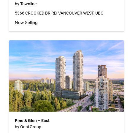
by Townline
5366 CROOKED BR RD, VANCOUVER WEST, UBC
Now Selling
Pine & Glen – East
by Onni Group