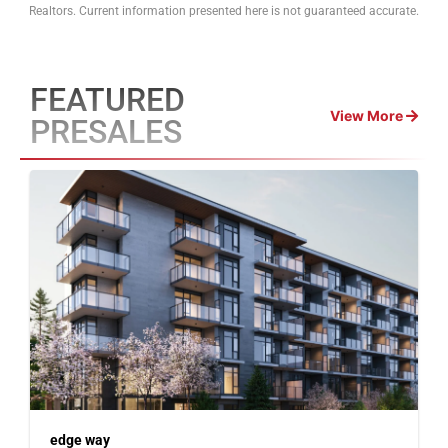
Realtors. Current information presented here is not guaranteed accurate.
FEATURED
View More
PRESALES
edge way