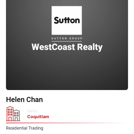
Helen Chan
OFFICE
Coquitlam
Residential Trading