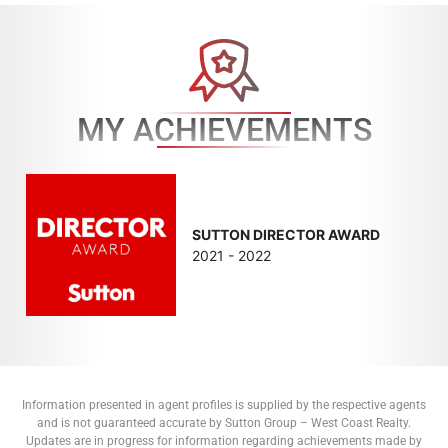
MY ACHIEVEMENTS
SUTTON DIRECTOR AWARD
2021 - 2022
Information presented in agent profiles is supplied by the respective agents
and is not guaranteed accurate by Sutton Group – West Coast Realty.
Updates are in progress for information regarding achievements made by