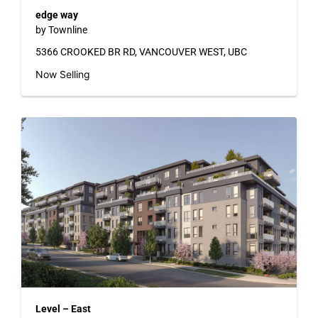
edge way
by Townline
5366 CROOKED BR RD, VANCOUVER WEST, UBC
Now Selling
Level – East