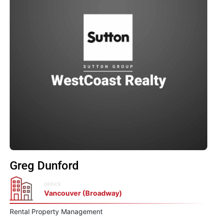
Greg Dunford
OFFICE
Vancouver (Broadway)
Rental Property Management