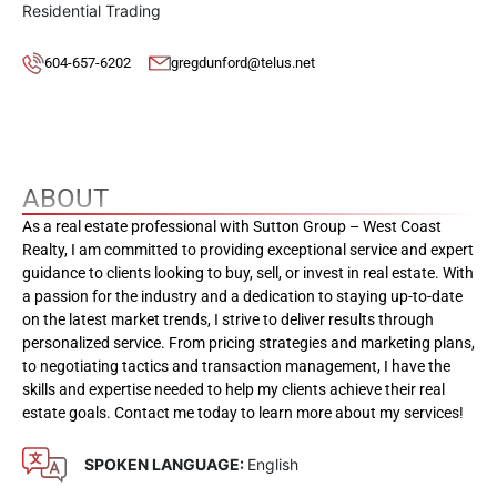
Residential Trading
604-657-6202
gregdunford@telus.net
ABOUT
As a real estate professional with Sutton Group – West Coast
Realty, I am committed to providing exceptional service and expert
guidance to clients looking to buy, sell, or invest in real estate. With
a passion for the industry and a dedication to staying up-to-date
on the latest market trends, I strive to deliver results through
personalized service. From pricing strategies and marketing plans,
to negotiating tactics and transaction management, I have the
skills and expertise needed to help my clients achieve their real
estate goals. Contact me today to learn more about my services!
SPOKEN LANGUAGE:
English