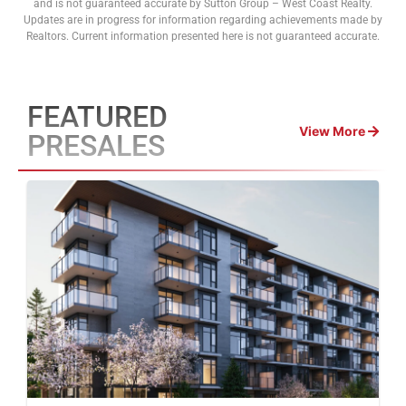
and is not guaranteed accurate by Sutton Group – West Coast Realty.
Updates are in progress for information regarding achievements made by
Realtors. Current information presented here is not guaranteed accurate.
FEATURED
View More
PRESALES