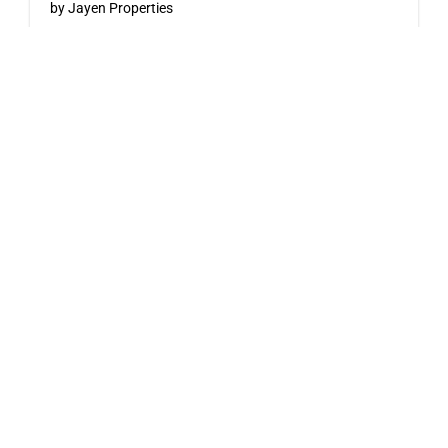
by Jayen Properties
600 SHAW AVENUE, COQUITLAM, BC
Now Selling
Pine & Glen – East
by Onni Group