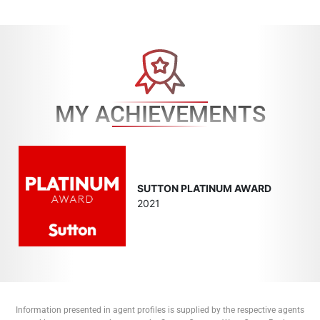
MY ACHIEVEMENTS
SUTTON PLATINUM AWARD
2021
Information presented in agent profiles is supplied by the respective agents