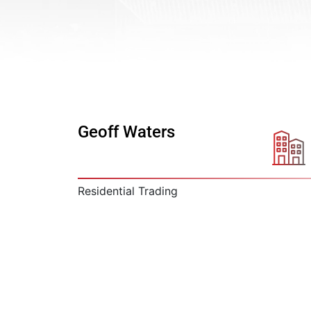
Geoff Waters
Residential Trading