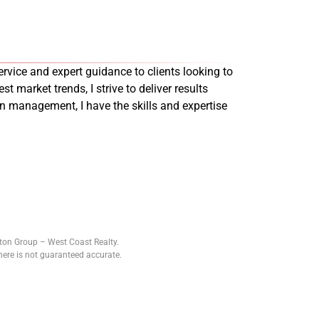
rvice and expert guidance to clients looking to
st market trends, I strive to deliver results
on management, I have the skills and expertise
tton Group – West Coast Realty.
ere is not guaranteed accurate.