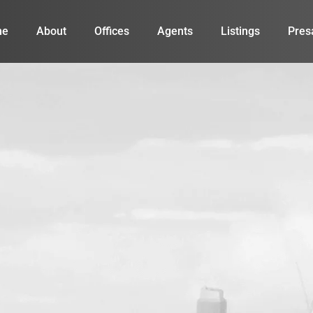
me
About
Offices
Agents
Listings
Pres