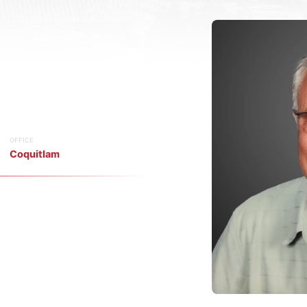
OFFICE
Coquitlam