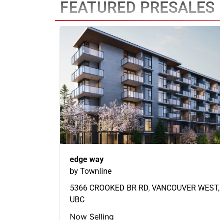
FEATURED PRESALES
edge way
by Townline
5366 CROOKED BR RD, VANCOUVER WEST,
UBC
Now Selling