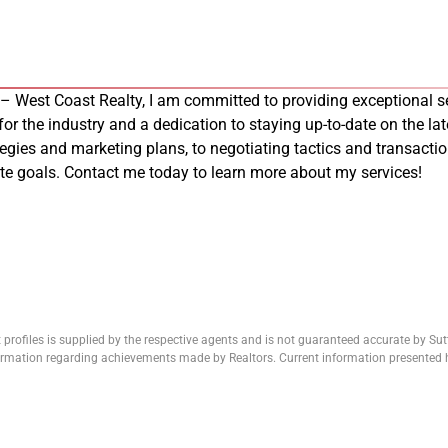
 – West Coast Realty, I am committed to providing exceptional se
 for the industry and a dedication to staying up-to-date on the late
tegies and marketing plans, to negotiating tactics and transacti
tate goals. Contact me today to learn more about my services!
 profiles is supplied by the respective agents and is not guaranteed accurate by Su
formation regarding achievements made by Realtors. Current information presented h