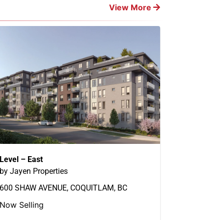
View More
Level – East
by Jayen Properties
600 SHAW AVENUE, COQUITLAM, BC
Now Selling