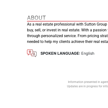
ABOUT
As a real estate professional with Sutton Group
buy, sell, or invest in real estate. With a passion
through personalized service. From pricing stra
needed to help my clients achieve their real es
SPOKEN LANGUAGE:
English
Information presented in agent
Updates are in progress for in