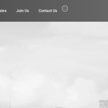
ales
Join Us
Contact Us