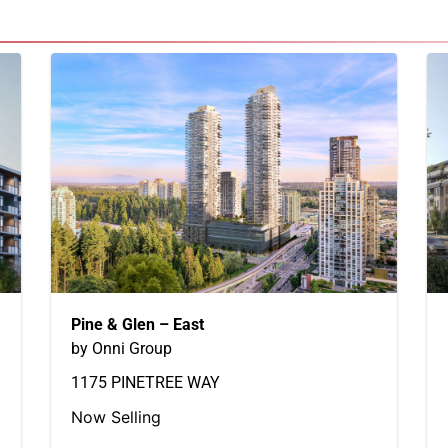
Pine & Glen – East
by Onni Group
1175 PINETREE WAY
Now Selling