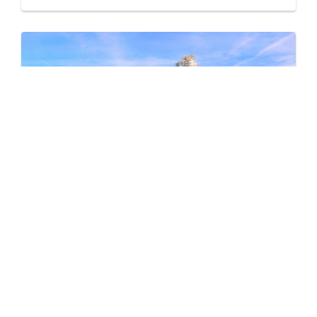
Pine & Glen – East
by Onni Group
1175 PINETREE WAY
Now Selling