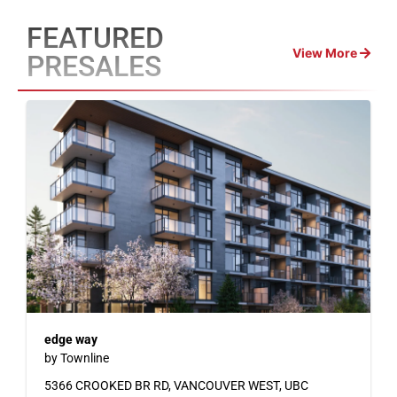
FEATURED
View More
PRESALES
edge way
by Townline
5366 CROOKED BR RD, VANCOUVER WEST, UBC