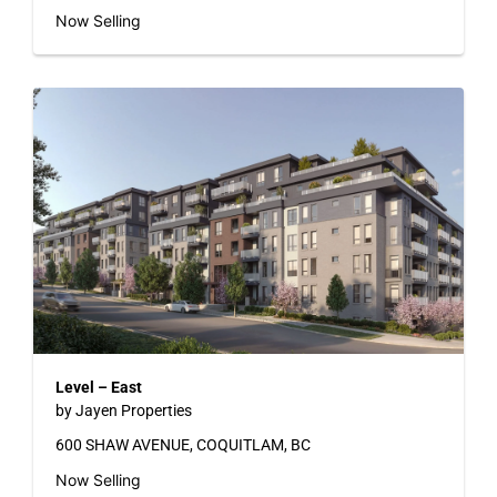
Now Selling
Level – East
by Jayen Properties
600 SHAW AVENUE, COQUITLAM, BC
Now Selling