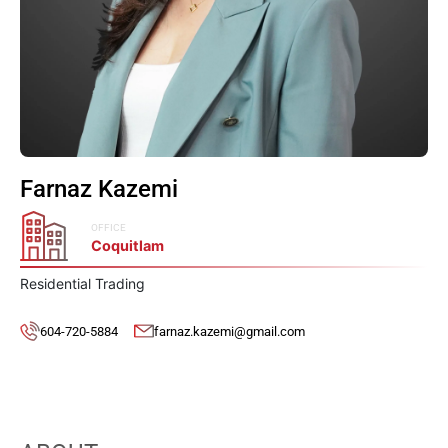
Farnaz Kazemi
OFFICE
Coquitlam
Residential Trading
604-720-5884
farnaz.kazemi@gmail.com