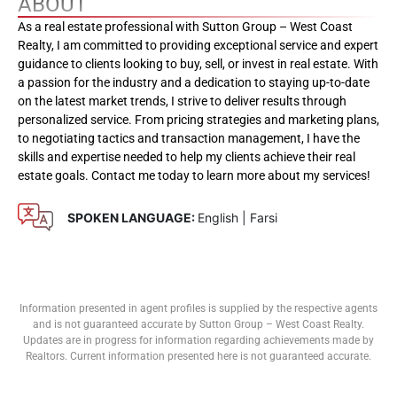
ABOUT
As a real estate professional with Sutton Group – West Coast
Realty, I am committed to providing exceptional service and expert
guidance to clients looking to buy, sell, or invest in real estate. With
a passion for the industry and a dedication to staying up-to-date
on the latest market trends, I strive to deliver results through
personalized service. From pricing strategies and marketing plans,
to negotiating tactics and transaction management, I have the
skills and expertise needed to help my clients achieve their real
estate goals. Contact me today to learn more about my services!
SPOKEN LANGUAGE:
English | Farsi
Information presented in agent profiles is supplied by the respective agents
and is not guaranteed accurate by Sutton Group – West Coast Realty.
Updates are in progress for information regarding achievements made by
Realtors. Current information presented here is not guaranteed accurate.