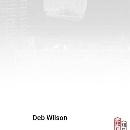
Deb Wilson