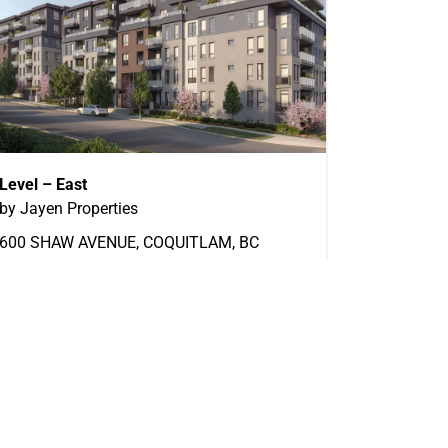
Level – East
by Jayen Properties
600 SHAW AVENUE, COQUITLAM, BC
Now Selling