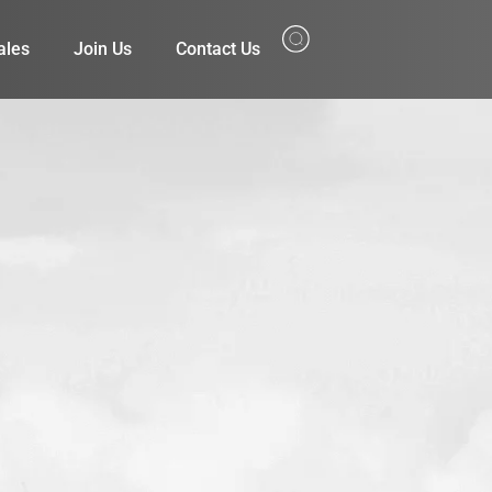
ales
Join Us
Contact Us