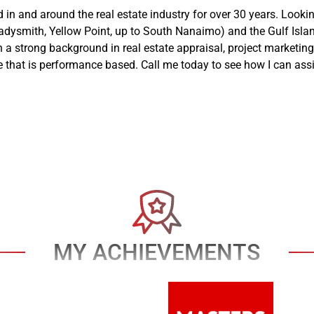
n and around the real estate industry for over 30 years. Lookin
ysmith, Yellow Point, up to South Nanaimo) and the Gulf Islands,
 a strong background in real estate appraisal, project marketing 
e that is performance based. Call me today to see how I can assi
MY ACHIEVEMENTS