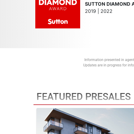
SUTTON DIAMOND 
2019 | 2022
Information presented in agent
Updates are in progress for in
FEATURED PRESALES