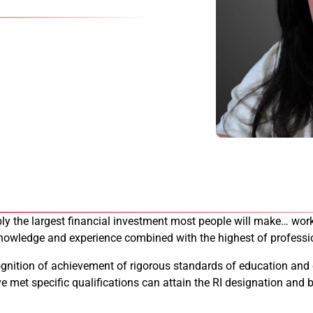
bably the largest financial investment most people will make… 
 knowledge and experience combined with the highest of professi
cognition of achievement of rigorous standards of education and
ve met specific qualifications can attain the RI designation an