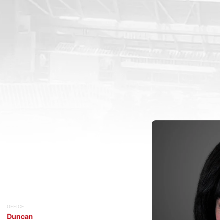
OFFICE
Duncan