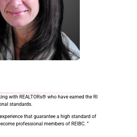
working with REALTORs® who have earned the RI
onal standards.
 experience that guarantee a high standard of
d become professional members of REIBC. ”