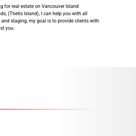
g for real estate on Vancouver Island
 (Thetis Island), I can help you with all
and staging, my goal is to provide clients with
st you.