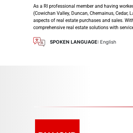
As a RI professional member and having worked i
(Cowichan Valley, Duncan, Chemainus, Cedar, Lad
aspects of real estate purchases and sales. With
comprehensive real estate solutions with servic
SPOKEN LANGUAGE:
English