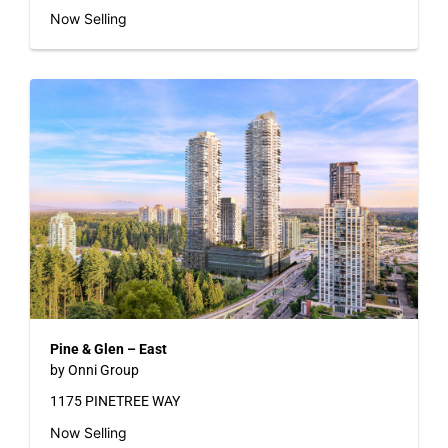
Now Selling
Pine & Glen – East
by Onni Group
1175 PINETREE WAY
Now Selling