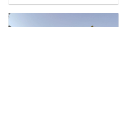
Level – East
by Jayen Properties
600 SHAW AVENUE, COQUITLAM, BC
Now Selling