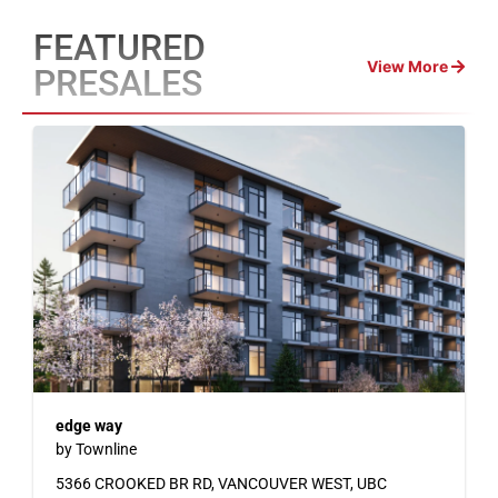
FEATURED
View More
PRESALES
edge way
by Townline
5366 CROOKED BR RD, VANCOUVER WEST, UBC