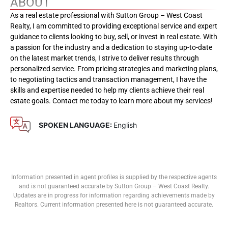
ABOUT
As a real estate professional with Sutton Group – West Coast
Realty, I am committed to providing exceptional service and expert
guidance to clients looking to buy, sell, or invest in real estate. With
a passion for the industry and a dedication to staying up-to-date
on the latest market trends, I strive to deliver results through
personalized service. From pricing strategies and marketing plans,
to negotiating tactics and transaction management, I have the
skills and expertise needed to help my clients achieve their real
estate goals. Contact me today to learn more about my services!
SPOKEN LANGUAGE:
English
Information presented in agent profiles is supplied by the respective agents
and is not guaranteed accurate by Sutton Group – West Coast Realty.
Updates are in progress for information regarding achievements made by
Realtors. Current information presented here is not guaranteed accurate.