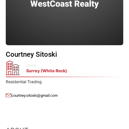
Courtney Sitoski
OFFICE
Surrey (White Rock)
Residential Trading
courtney.sitoski@gmail.com