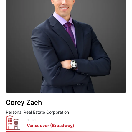
Corey Zach
Personal Real Estate Corporation
OFFICE
Vancouver (Broadway)