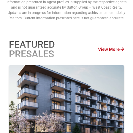
Information presented in agent profiles is supplied by the respective agents
and is not guaranteed accurate by Sutton Group – West Coast Realty.
Updates are in progress for information regarding achievements made by
Realtors. Current information presented here is not guaranteed accurate.
FEATURED
View More
PRESALES