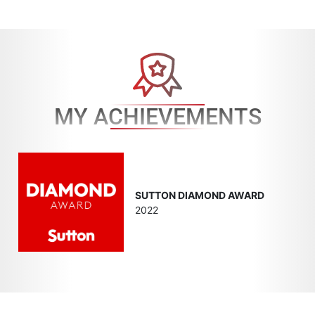
MY ACHIEVEMENTS
SUTTON DIAMOND AWARD
2022