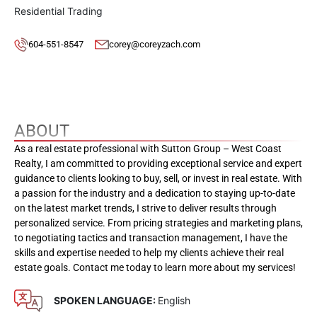
Residential Trading
604-551-8547
corey@coreyzach.com
ABOUT
As a real estate professional with Sutton Group – West Coast
Realty, I am committed to providing exceptional service and expert
guidance to clients looking to buy, sell, or invest in real estate. With
a passion for the industry and a dedication to staying up-to-date
on the latest market trends, I strive to deliver results through
personalized service. From pricing strategies and marketing plans,
to negotiating tactics and transaction management, I have the
skills and expertise needed to help my clients achieve their real
estate goals. Contact me today to learn more about my services!
SPOKEN LANGUAGE:
English