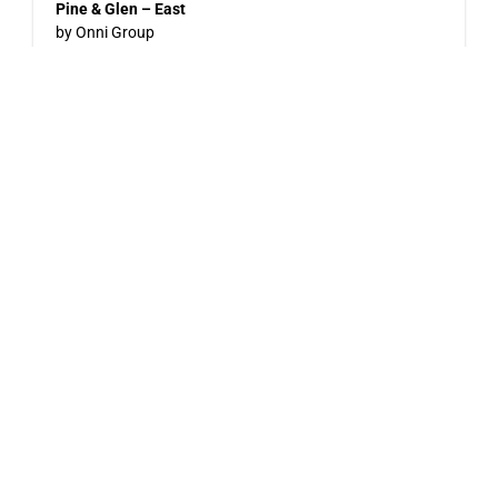
Pine & Glen – East
by Onni Group
1175 PINETREE WAY
Now Selling
Level – East
by Jayen Properties