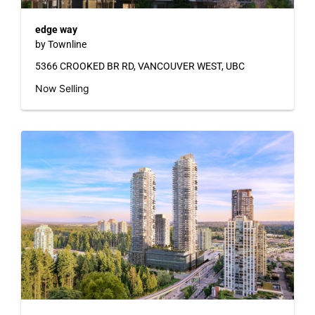
edge way
by Townline
5366 CROOKED BR RD, VANCOUVER WEST, UBC
Now Selling