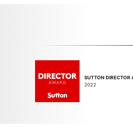
SUTTON DIRECTOR
2022