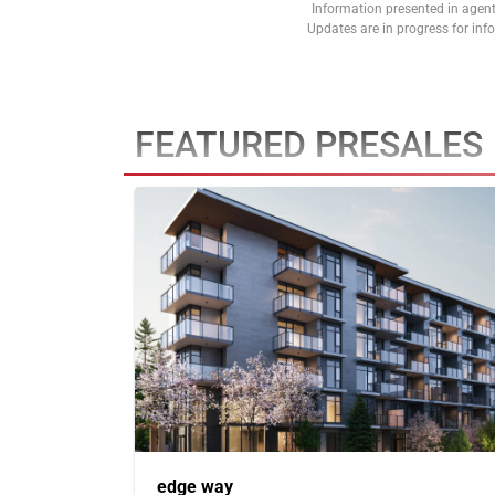
Information presented in agent
Updates are in progress for in
FEATURED PRESALES
edge way