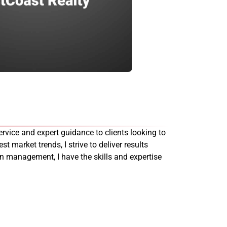
rvice and expert guidance to clients looking to
st market trends, I strive to deliver results
on management, I have the skills and expertise