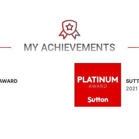
MY ACHIEVEMENTS
 AWARD
SUT
2021