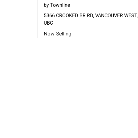
by Townline
5366 CROOKED BR RD, VANCOUVER WEST,
UBC
Now Selling
FEATURED LISTINGS