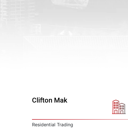
Clifton Mak
Residential Trading