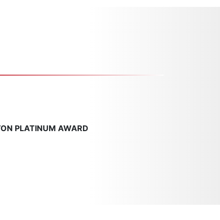
TON PLATINUM AWARD