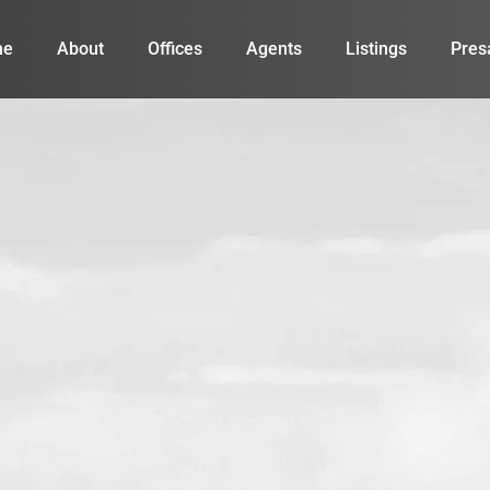
me
About
Offices
Agents
Listings
Pres