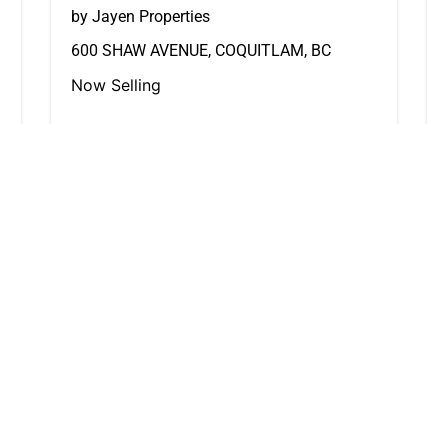
by Jayen Properties
600 SHAW AVENUE, COQUITLAM, BC
Now Selling