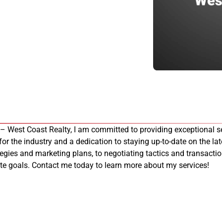
 – West Coast Realty, I am committed to providing exceptional se
 for the industry and a dedication to staying up-to-date on the late
tegies and marketing plans, to negotiating tactics and transacti
tate goals. Contact me today to learn more about my services!