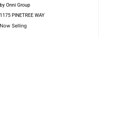
by Onni Group
1175 PINETREE WAY
Now Selling
View More