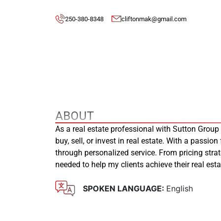
250-380-8348
cliftonmak@gmail.com
ABOUT
As a real estate professional with Sutton Group
buy, sell, or invest in real estate. With a passion
through personalized service. From pricing stra
needed to help my clients achieve their real es
SPOKEN LANGUAGE:
English