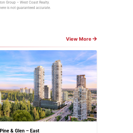
tton Group – West Coast Realty.
ere is not guaranteed accurate.
View More
Pine & Glen – East