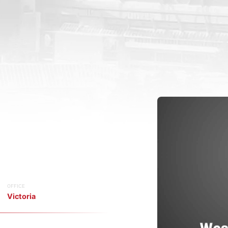
OFFICE
Victoria