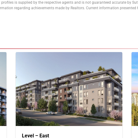
 profiles is supplied by the respective agents and is not guaranteed accurate by Su
formation regarding achievements made by Realtors. Current information presented h
Level – East