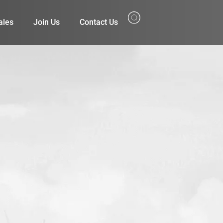
ales
Join Us
Contact Us