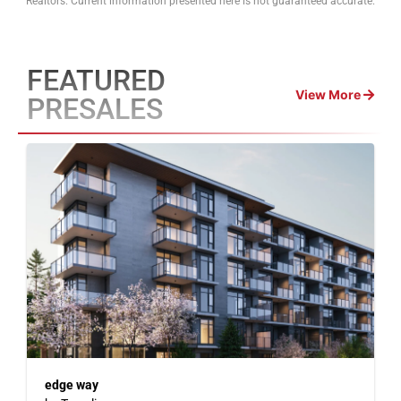
Realtors. Current information presented here is not guaranteed accurate.
FEATURED
View More
PRESALES
edge way