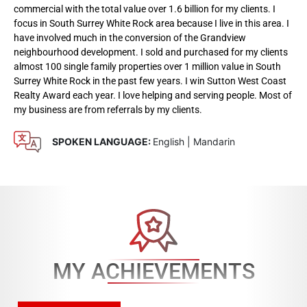
commercial with the total value over 1.6 billion for my clients. I
focus in South Surrey White Rock area because I live in this area. I
have involved much in the conversion of the Grandview
neighbourhood development. I sold and purchased for my clients
almost 100 single family properties over 1 million value in South
Surrey White Rock in the past few years. I win Sutton West Coast
Realty Award each year. I love helping and serving people. Most of
my business are from referrals by my clients.
SPOKEN LANGUAGE:
English | Mandarin
MY ACHIEVEMENTS