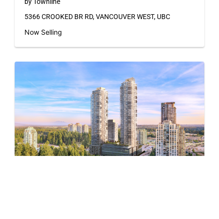
by Townline
5366 CROOKED BR RD, VANCOUVER WEST, UBC
Now Selling
Pine & Glen – East
by Onni Group
1175 PINETREE WAY