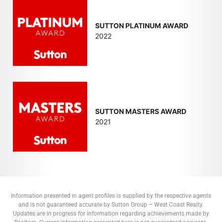
SUTTON PLATINUM AWARD
2022
SUTTON MASTERS AWARD
2021
Information presented in agent profiles is supplied by the respective agents
and is not guaranteed accurate by Sutton Group – West Coast Realty.
Updates are in progress for information regarding achievements made by