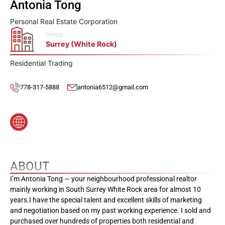
Antonia Tong
Personal Real Estate Corporation
OFFICE
Surrey (White Rock)
Residential Trading
778-317-5888
antonia6512@gmail.com
ABOUT
I’m Antonia Tong — your neighbourhood professional realtor
mainly working in South Surrey White Rock area for almost 10
years.I have the special talent and excellent skills of marketing
and negotiation based on my past working experience. I sold and
purchased over hundreds of properties both residential and