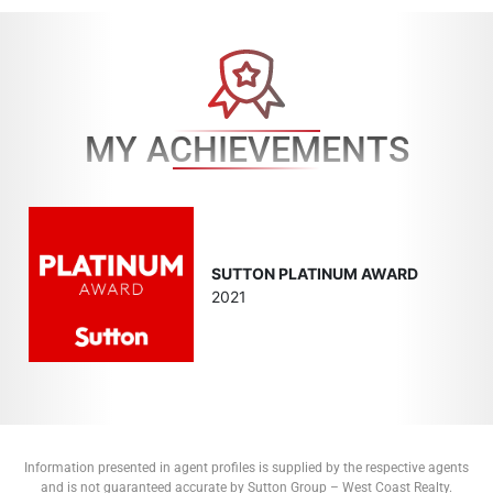
MY ACHIEVEMENTS
SUTTON PLATINUM AWARD
2021
Information presented in agent profiles is supplied by the respective agents
and is not guaranteed accurate by Sutton Group – West Coast Realty.