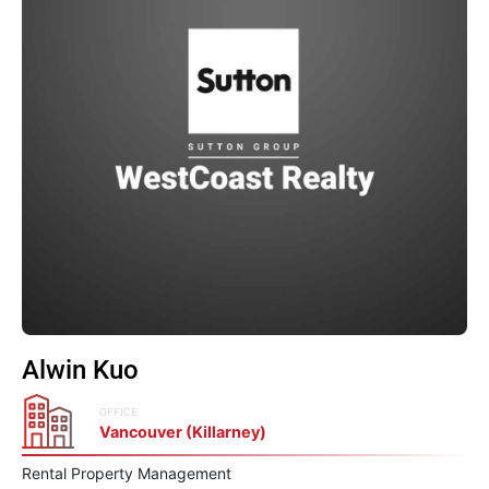
Alwin Kuo
OFFICE
Vancouver (Killarney)
Rental Property Management