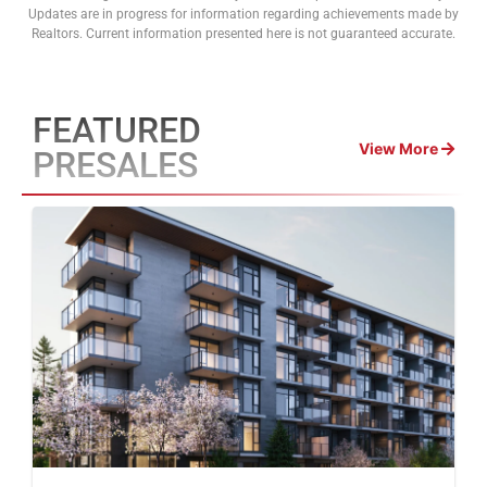
Updates are in progress for information regarding achievements made by
Realtors. Current information presented here is not guaranteed accurate.
FEATURED
View More
PRESALES