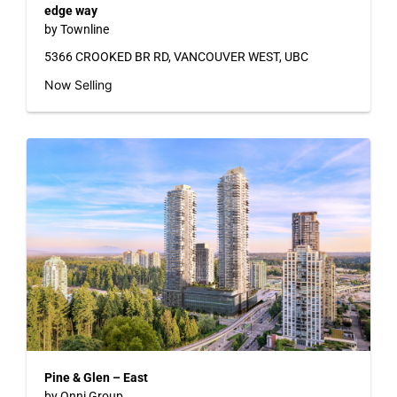
edge way
by Townline
5366 CROOKED BR RD, VANCOUVER WEST, UBC
Now Selling
Pine & Glen – East
by Onni Group