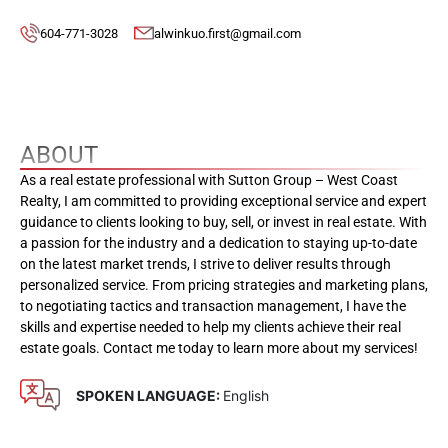
604-771-3028
alwinkuo.first@gmail.com
ABOUT
As a real estate professional with Sutton Group – West Coast
Realty, I am committed to providing exceptional service and expert
guidance to clients looking to buy, sell, or invest in real estate. With
a passion for the industry and a dedication to staying up-to-date
on the latest market trends, I strive to deliver results through
personalized service. From pricing strategies and marketing plans,
to negotiating tactics and transaction management, I have the
skills and expertise needed to help my clients achieve their real
estate goals. Contact me today to learn more about my services!
SPOKEN LANGUAGE:
English