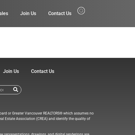
ales
Join Us
Contact Us
Join Us
Contact Us
ate Board or Greater Vancouver REALTORS® which assumes no
al Estate Association (CREA) and identify the quality of
ew representations, drawings, and digital renderings are