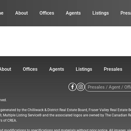
me
About
Offices
Agents
Listings
Pres
About
Offices
Agents
Listings
Presales
rved.
a generated by the Chilliwack & District Real Estate Board, Fraser Valley Real Est
®, Multiple Listing Service® and the associated logos are owned by The Canadian Re
rs of CREA.
d modifications to specifications and materials without prior notice. All images, vi