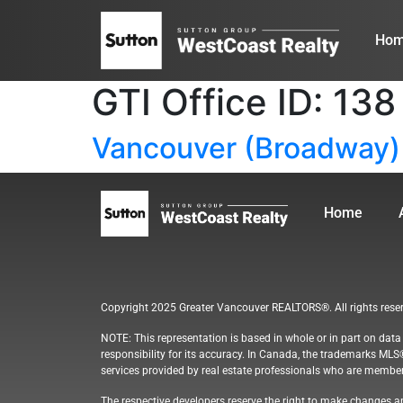
Ho
GTI Office ID:
138
Vancouver (Broadway)
Home
Copyright 2025 Greater Vancouver REALTORS®. All rights rese
NOTE: This representation is based in whole or in part on dat
responsibility for its accuracy. In Canada, the trademarks MLS
services provided by real estate professionals who are membe
The respective developers reserve the right to make changes an