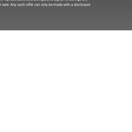
for sale. Any such offer can only be made with a disclosure