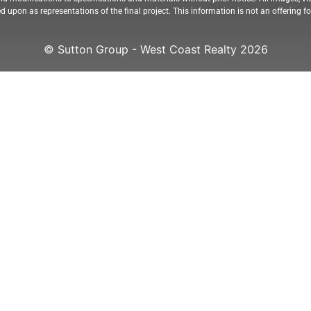
ed upon as representations of the final project. This information is not an offering 
© Sutton Group - West Coast Realty 2026