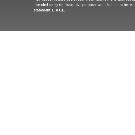
intended solely for illustrative purposes and should not be reli
statement. E. & O.E.